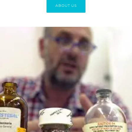
ABOUT US