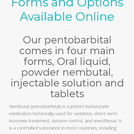
Forms and Options
Available Online
Our pentobarbital
comes in four main
forms, Oral liquid,
powder nembutal,
injectable solution and
tablets
Nembutal (pentobarbital) is a potent barbiturate
medication historically used for sedation, short-term
insomnia treatment, seizure control, and anesthesia. It
is a controlled substance in most countries, including