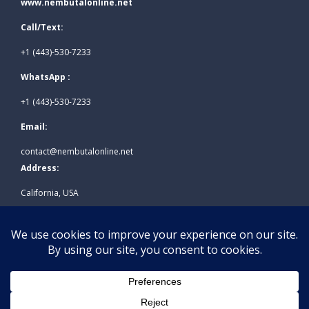
www.nembutalonline.net
Call/Text:
+1 (443)-530-7233
WhatsApp :
+1 (443)-530-7233
Email:
contact@nembutalonline.net
Address:
California, USA
© 2026
www.nembutalonline.net