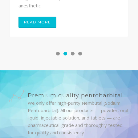
anesthetic.
READ MORE
Premium quality pentobarbital
We only offer high-purity Nembutal (Sodium
Pentobarbital). All our products — powder, oral
liquid, injectable solution, and tablets — are
pharmaceutical-grade and thoroughly tested
for quality and consistency.