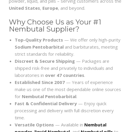
powder, liquid, and pills – serving customers across the
United States
,
Europe
, and beyond.
Why Choose Us as Your #1
Nembutal Supplier?
Top-Quality Products
— We offer only high-purity
Sodium Pentobarbital
and barbiturates, meeting
strict standards for reliability.
Discreet & Secure Shipping
— Packages are
shipped risk-free and privately to individuals and
laboratories in
over 47 countries
.
Established Since 2007
— Years of experience
make us one of the most dependable online sources
for
Nembutal Pentobarbital
.
Fast & Confidential Delivery
— Enjoy quick
processing and delivery with full discretion every
time.
Versatile Options
— Available in
Nembutal
powder
,
liquid Nembutal
, and
Nembutal pills
to