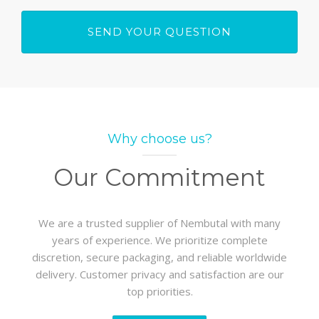
Why choose us?
Our Commitment
We are a trusted supplier of Nembutal with many
years of experience. We prioritize complete
discretion, secure packaging, and reliable worldwide
delivery. Customer privacy and satisfaction are our
top priorities.