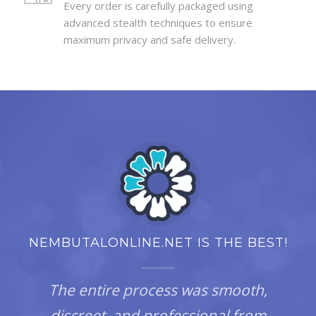
Every order is carefully packaged using
advanced stealth techniques to ensure
maximum privacy and safe delivery.
NEMBUTALONLINE.NET IS THE BEST!
The entire process was smooth,
discreet, and professional from