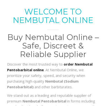
WELCOME TO
NEMBUTAL ONLINE
Buy Nembutal Online –
Safe, Discreet &
Reliable Supplier
Discover the most trusted way to
order Nembutal
Pentobarbital online
. At Nembutal Online, we
prioritize your safety, speed, and security when
purchasing high-quality
Nembutal (Sodium
Pentobarbital)
and other barbiturates.
We stand out as a leading and reputable supplier of
premium
Nembutal Pentobarbital
in forms including