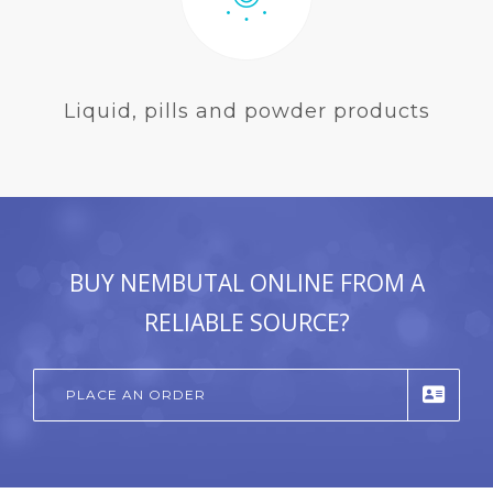
Liquid, pills and powder products
BUY NEMBUTAL ONLINE FROM A
RELIABLE SOURCE?
PLACE AN ORDER