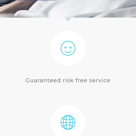
BLOG
Guaranteed risk free service