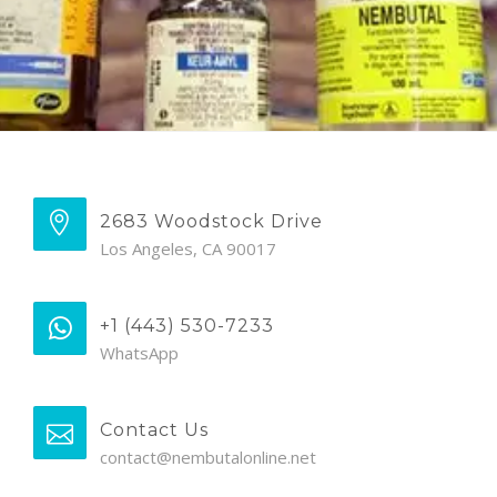
2683 Woodstock Drive
Los Angeles, CA 90017
+1 (443) 530-7233
WhatsApp
Contact Us
contact@nembutalonline.net