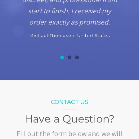
start to finish. I received my
order exactly as promised.
Michael Thompson, United States
CONTACT US
Have a Question?
Fill out the form below and we will