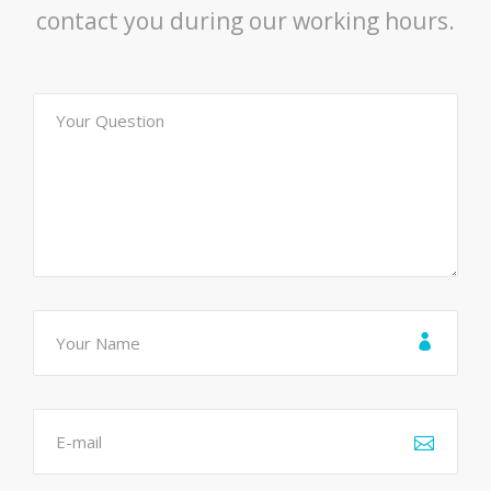
contact you during our working hours.