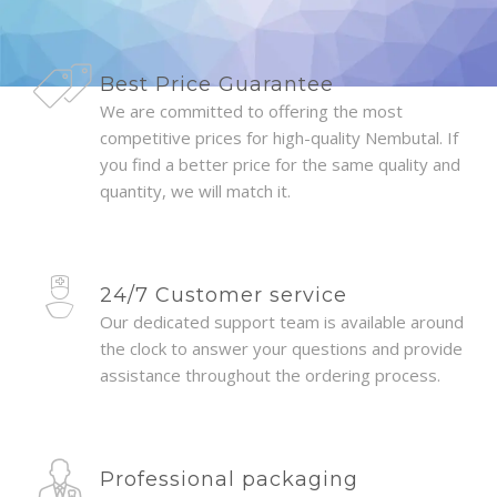
Best Price Guarantee
We are committed to offering the most
competitive prices for high-quality Nembutal. If
you find a better price for the same quality and
quantity, we will match it.
24/7 Customer service
Our dedicated support team is available around
the clock to answer your questions and provide
assistance throughout the ordering process.
Professional packaging