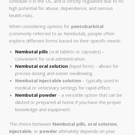
Schedule II in the US, and is strictly regulated due to its
high potential for abuse, dependence, and serious
health risks.
When considering options for
pentobarbital
(commonly referred to as Nembutal), people often
explore different forms based on their specific needs:
Nembutal pills
(oral tablets or capsules) –
convenient for oral administration.
Nembutal oral solution
(liquid form) – allows for
precise dosing and easier swallowing.
Nembutal injectable solution
– typically used in
medical or veterinary settings for rapid effect.
Nembutal powder
– a versatile option that can be
diluted or prepared at home if you have the proper
knowledge and equipment.
The choice between
Nembutal pills
,
oral solution
,
injectable
, or
powder
ultimately depends on your