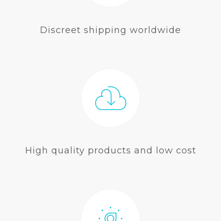
Discreet shipping worldwide
High quality products and low cost