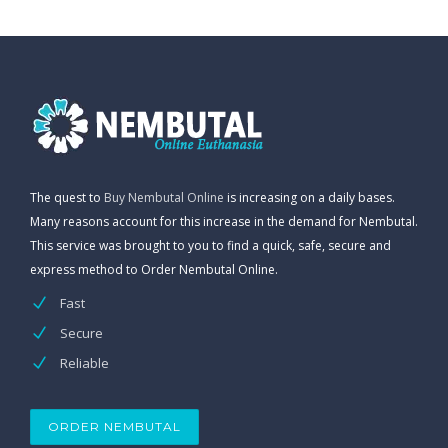
The quest to
Buy Nembutal Online
is increasing on a daily bases.
Many reasons account for this increase in the demand for Nembutal.
This service was brought to you to find a quick, safe, secure and
express method to Order Nembutal Online.
Fast
Secure
Reliable
ORDER NEMBUTAL