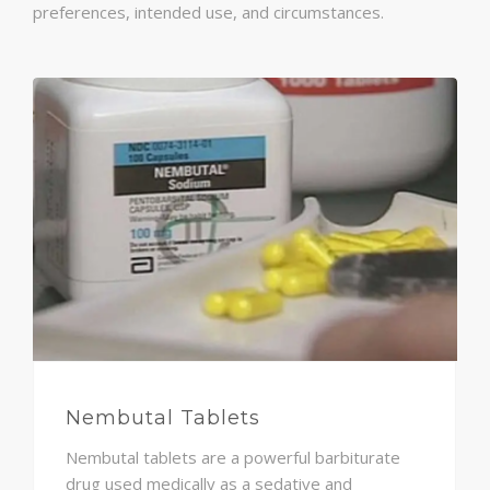
preferences, intended use, and circumstances.
Nembutal Tablets
Nembutal tablets are a powerful barbiturate
drug used medically as a sedative and