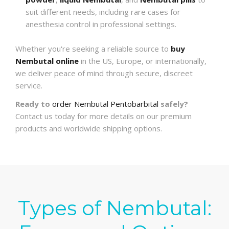
suit different needs, including rare cases for
anesthesia control in professional settings.
Whether you're seeking a reliable source to
buy
Nembutal online
in the US, Europe, or internationally,
we deliver peace of mind through secure, discreet
service.
Ready to
order Nembutal Pentobarbital
safely?
Contact us today for more details on our premium
products and worldwide shipping options.
Types of Nembutal: