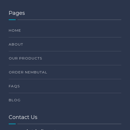
Pages
HOME
ABOUT
OUR PRODUCTS
ORDER NEMBUTAL
FAQS
BLOG
Contact Us