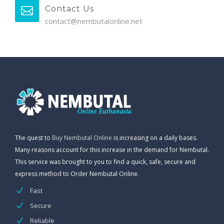
Contact Us
contact@nembutalonline.net
The quest to
Buy Nembutal Online
is increasing on a daily bases.
Many reasons account for this increase in the demand for Nembutal.
This service was brought to you to find a quick, safe, secure and
express method to Order Nembutal Online.
Fast
Secure
Reliable