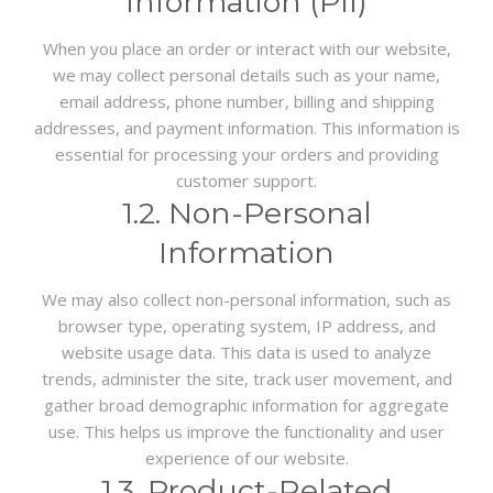
Information (PII)
When you place an order or interact with our website,
we may collect personal details such as your name,
email address, phone number, billing and shipping
addresses, and payment information. This information is
essential for processing your orders and providing
customer support.
1.2. Non-Personal
Information
We may also collect non-personal information, such as
browser type, operating system, IP address, and
website usage data. This data is used to analyze
trends, administer the site, track user movement, and
gather broad demographic information for aggregate
use. This helps us improve the functionality and user
experience of our website.
1.3. Product-Related