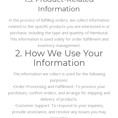
Information
In the process of fulfilling orders, we collect information
related to the specific products you are interested in or
purchase, including the type and quantity of Nembutal.
This information is used solely for order fulfillment and
inventory management.
2. How We Use Your
Information
The information we collect is used for the following
purposes:
•
Order Processing and Fulfillment:
To process your
purchases, confirm orders, and arrange for shipping and
delivery of products.
•
Customer Support:
To respond to your inquiries,
provide assistance, and resolve any issues you may
encounter.