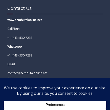
Contact Us
www.nembutalonline.net
Call/Text:
+1 (443)-530-7233
WhatsApp :
+1 (443)-530-7233
Email:
contact@nembutalonline.net
Address:
California, USA