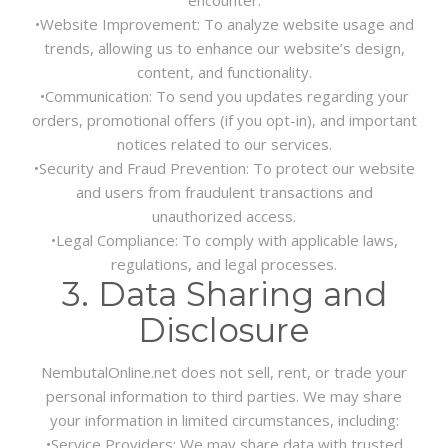
•
Website Improvement:
To analyze website usage and
trends, allowing us to enhance our website’s design,
content, and functionality.
•
Communication:
To send you updates regarding your
orders, promotional offers (if you opt-in), and important
notices related to our services.
•
Security and Fraud Prevention:
To protect our website
and users from fraudulent transactions and
unauthorized access.
•
Legal Compliance:
To comply with applicable laws,
regulations, and legal processes.
3. Data Sharing and
Disclosure
NembutalOnline.net does not sell, rent, or trade your
personal information to third parties. We may share
your information in limited circumstances, including:
•
Service Providers:
We may share data with trusted