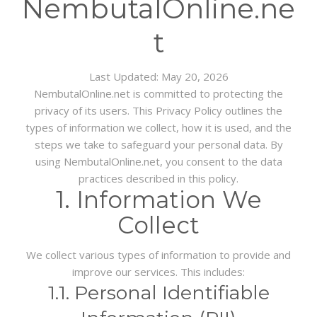
NembutalOnline.ne
BLOG
t
Last Updated:
May 20, 2026
NembutalOnline.net is committed to protecting the
privacy of its users. This Privacy Policy outlines the
types of information we collect, how it is used, and the
steps we take to safeguard your personal data. By
using NembutalOnline.net, you consent to the data
practices described in this policy.
1. Information We
Collect
We collect various types of information to provide and
improve our services. This includes:
1.1. Personal Identifiable