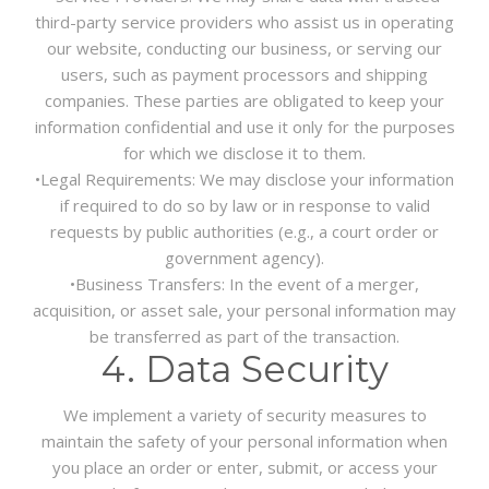
third-party service providers who assist us in operating
our website, conducting our business, or serving our
users, such as payment processors and shipping
companies. These parties are obligated to keep your
information confidential and use it only for the purposes
for which we disclose it to them.
•
Legal Requirements:
We may disclose your information
if required to do so by law or in response to valid
requests by public authorities (e.g., a court order or
government agency).
•
Business Transfers:
In the event of a merger,
acquisition, or asset sale, your personal information may
be transferred as part of the transaction.
4. Data Security
We implement a variety of security measures to
maintain the safety of your personal information when
you place an order or enter, submit, or access your