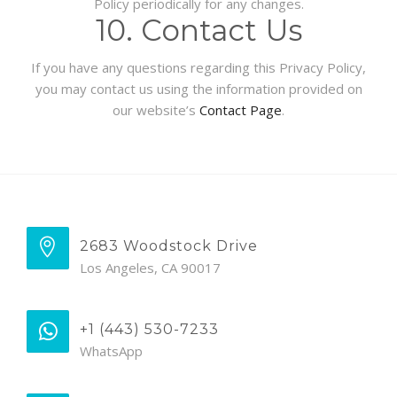
Policy periodically for any changes.
10. Contact Us
If you have any questions regarding this Privacy Policy,
you may contact us using the information provided on
our website’s
Contact Page
.
2683 Woodstock Drive
Los Angeles, CA 90017
+1 (443) 530-7233
WhatsApp