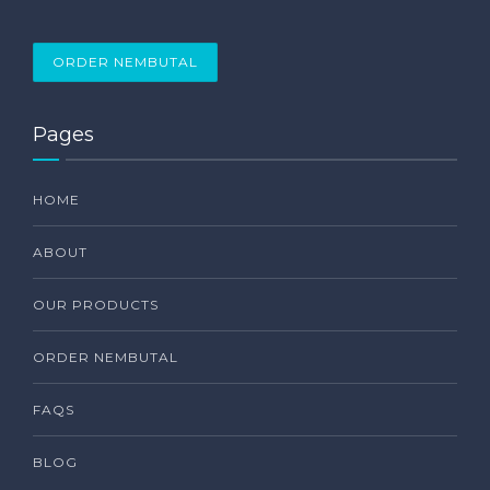
ORDER NEMBUTAL
Pages
HOME
ABOUT
OUR PRODUCTS
ORDER NEMBUTAL
FAQS
BLOG