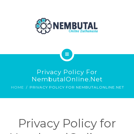
OUR PRODUCTS
ORDER NEMBUTAL
FAQS
BLOG
HOME
Privacy Policy For
ABOUT
NembutalOnline.net
HOME
PRIVACY POLICY FOR NEMBUTALONLINE.NET
OUR PRODUCTS
ORDER NEMBUTAL
Privacy Policy for
FAQS