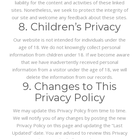
liability for the content and activities of these linked
sites. Nonetheless, we seek to protect the integrity of
our site and welcome any feedback about these sites.
8. Children’s Privacy
Our website is not intended for individuals under the
age of 18. We do not knowingly collect personal
information from children under 18. If we become aware
that we have inadvertently received personal
information from a visitor under the age of 18, we will
delete the information from our records.
9. Changes to This
Privacy Policy
We may update this Privacy Policy from time to time.
We will notify you of any changes by posting the new
Privacy Policy on this page and updating the “Last
Updated” date. You are advised to review this Privacy