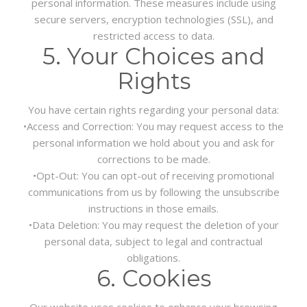
personal information. These measures include using
secure servers, encryption technologies (SSL), and
restricted access to data.
5. Your Choices and
Rights
You have certain rights regarding your personal data:
•
Access and Correction:
You may request access to the
personal information we hold about you and ask for
corrections to be made.
•
Opt-Out:
You can opt-out of receiving promotional
communications from us by following the unsubscribe
instructions in those emails.
•
Data Deletion:
You may request the deletion of your
personal data, subject to legal and contractual
obligations.
6. Cookies
Our website uses cookies to enhance your browsing