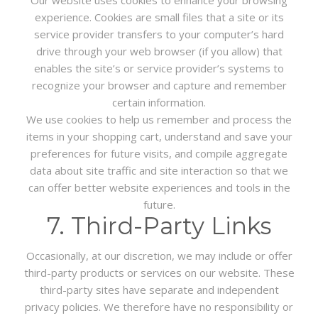
experience. Cookies are small files that a site or its
service provider transfers to your computer’s hard
drive through your web browser (if you allow) that
enables the site’s or service provider’s systems to
recognize your browser and capture and remember
certain information.
We use cookies to help us remember and process the
items in your shopping cart, understand and save your
preferences for future visits, and compile aggregate
data about site traffic and site interaction so that we
can offer better website experiences and tools in the
future.
7. Third-Party Links
Occasionally, at our discretion, we may include or offer
third-party products or services on our website. These
third-party sites have separate and independent
privacy policies. We therefore have no responsibility or