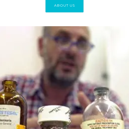
ABOUT US