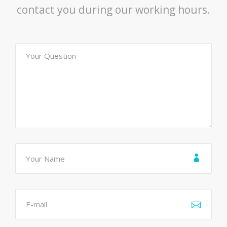
contact you during our working hours.