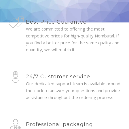
Best Price Guarantee
We are committed to offering the most
competitive prices for high-quality Nembutal. If
you find a better price for the same quality and
quantity, we will match it.
24/7 Customer service
Our dedicated support team is available around
the clock to answer your questions and provide
assistance throughout the ordering process.
Professional packaging