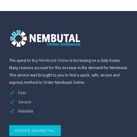
The quest to
Buy Nembutal Online
is increasing on a daily bases.
Many reasons account for this increase in the demand for Nembutal.
This service was brought to you to find a quick, safe, secure and
express method to Order Nembutal Online.
Fast
Secure
Reliable
ORDER NEMBUTAL