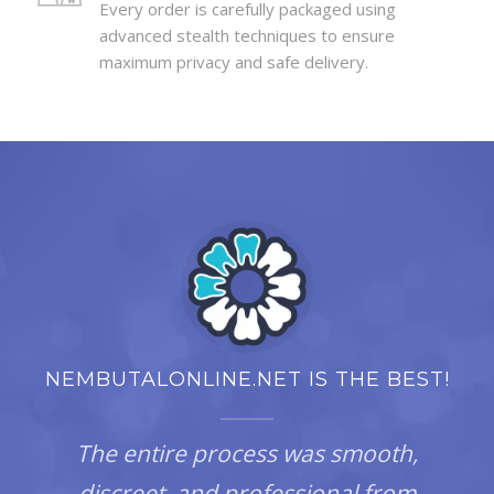
Every order is carefully packaged using
advanced stealth techniques to ensure
maximum privacy and safe delivery.
NEMBUTALONLINE.NET IS THE BEST!
The entire process was smooth,
discreet, and professional from