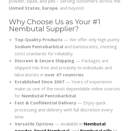
powder, liquid, and pills – serving customers across the
United States
,
Europe
, and beyond.
Why Choose Us as Your #1
Nembutal Supplier?
Top-Quality Products
— We offer only high-purity
Sodium Pentobarbital
and barbiturates, meeting
strict standards for reliability.
Discreet & Secure Shipping
— Packages are
shipped risk-free and privately to individuals and
laboratories in
over 47 countries
.
Established Since 2007
— Years of experience
make us one of the most dependable online sources
for
Nembutal Pentobarbital
.
Fast & Confidential Delivery
— Enjoy quick
processing and delivery with full discretion every
time.
Versatile Options
— Available in
Nembutal
powder
,
liquid Nembutal
, and
Nembutal pills
to