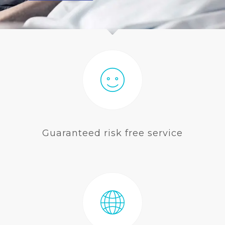
BLOG
Guaranteed risk free service