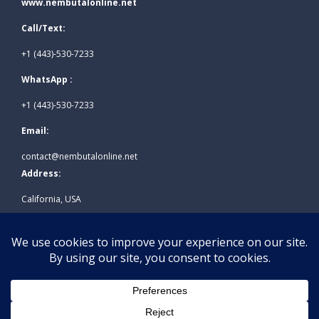
www.nembutalonline.net
Call/Text:
+1 (443)-530-7233
WhatsApp :
+1 (443)-530-7233
Email:
contact@nembutalonline.net
Address:
California, USA
© 2026
www.nembutalonline.net