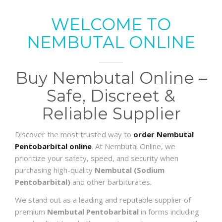
WELCOME TO
NEMBUTAL ONLINE
Buy Nembutal Online –
Safe, Discreet &
Reliable Supplier
Discover the most trusted way to
order Nembutal
Pentobarbital online
. At Nembutal Online, we
prioritize your safety, speed, and security when
purchasing high-quality
Nembutal (Sodium
Pentobarbital)
and other barbiturates.
We stand out as a leading and reputable supplier of
premium
Nembutal Pentobarbital
in forms including