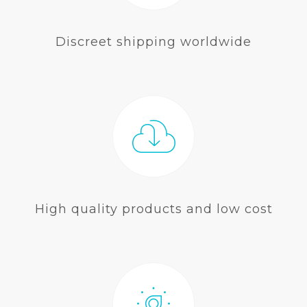
Discreet shipping worldwide
High quality products and low cost