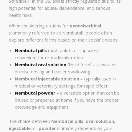
Schedule II in the US, and is strictly regulated due to its
high potential for abuse, dependence, and serious
health risks.
When considering options for
pentobarbital
(commonly referred to as Nembutal), people often
explore different forms based on their specific needs:
Nembutal pills
(oral tablets or capsules) –
convenient for oral administration.
Nembutal oral solution
(liquid form) – allows for
precise dosing and easier swallowing.
Nembutal injectable solution
– typically used in
medical or veterinary settings for rapid effect.
Nembutal powder
– a versatile option that can be
diluted or prepared at home if you have the proper
knowledge and equipment.
The choice between
Nembutal pills
,
oral solution
,
injectable
, or
powder
ultimately depends on your