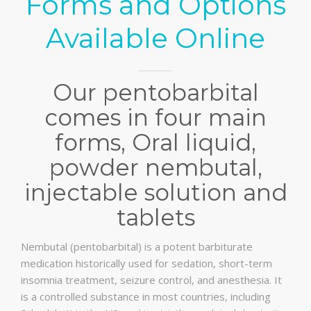
Forms and Options
Available Online
Our pentobarbital
comes in four main
forms, Oral liquid,
powder nembutal,
injectable solution and
tablets
Nembutal (pentobarbital) is a potent barbiturate
medication historically used for sedation, short-term
insomnia treatment, seizure control, and anesthesia. It
is a controlled substance in most countries, including