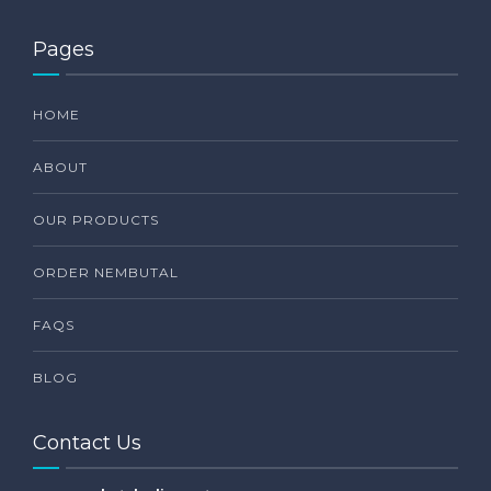
Pages
HOME
ABOUT
OUR PRODUCTS
ORDER NEMBUTAL
FAQS
BLOG
Contact Us