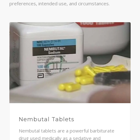
preferences, intended use, and circumstances.
Nembutal Tablets
Nembutal tablets are a powerful barbiturate
drug used medically as a sedative and