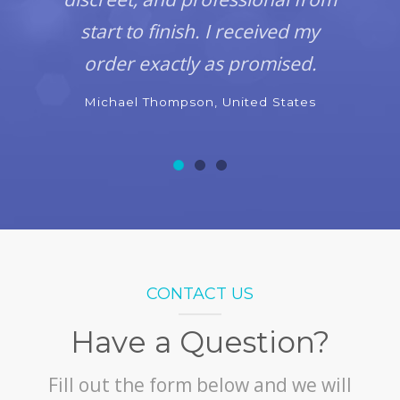
start to finish. I received my
order exactly as promised.
Michael Thompson, United States
CONTACT US
Have a Question?
Fill out the form below and we will