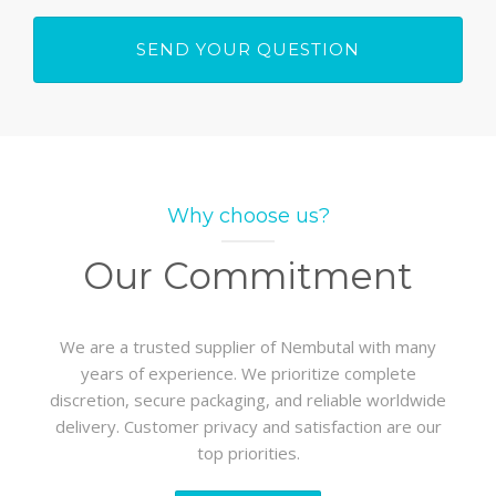
Why choose us?
Our Commitment
We are a trusted supplier of Nembutal with many
years of experience. We prioritize complete
discretion, secure packaging, and reliable worldwide
delivery. Customer privacy and satisfaction are our
top priorities.