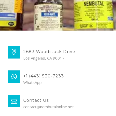
2683 Woodstock Drive
Los Angeles, CA 90017
+1 (443) 530-7233
WhatsApp
Contact Us
contact@nembutalonline.net