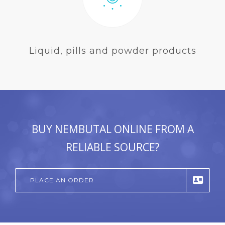
Liquid, pills and powder products
BUY NEMBUTAL ONLINE FROM A
RELIABLE SOURCE?
PLACE AN ORDER