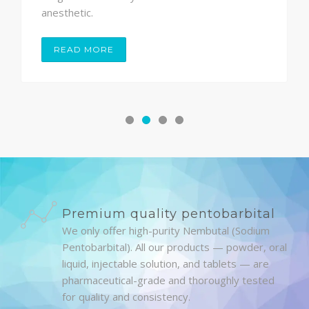
anesthetic.
READ MORE
Premium quality pentobarbital
We only offer high-purity Nembutal (Sodium
Pentobarbital). All our products — powder, oral
liquid, injectable solution, and tablets — are
pharmaceutical-grade and thoroughly tested
for quality and consistency.