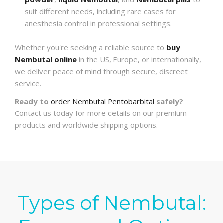
suit different needs, including rare cases for
anesthesia control in professional settings.
Whether you're seeking a reliable source to
buy
Nembutal online
in the US, Europe, or internationally,
we deliver peace of mind through secure, discreet
service.
Ready to
order Nembutal Pentobarbital
safely?
Contact us today for more details on our premium
products and worldwide shipping options.
Types of Nembutal: