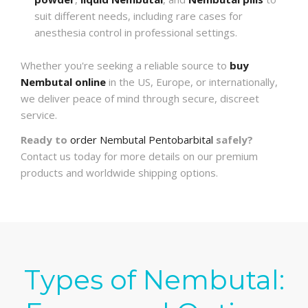
suit different needs, including rare cases for
anesthesia control in professional settings.
Whether you're seeking a reliable source to
buy
Nembutal online
in the US, Europe, or internationally,
we deliver peace of mind through secure, discreet
service.
Ready to
order Nembutal Pentobarbital
safely?
Contact us today for more details on our premium
products and worldwide shipping options.
Types of Nembutal: