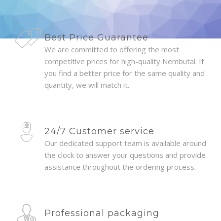
Best Price Guarantee
We are committed to offering the most
competitive prices for high-quality Nembutal. If
you find a better price for the same quality and
quantity, we will match it.
24/7 Customer service
Our dedicated support team is available around
the clock to answer your questions and provide
assistance throughout the ordering process.
Professional packaging