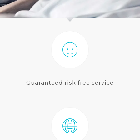
BLOG
Guaranteed risk free service