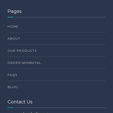
Pages
HOME
ABOUT
OUR PRODUCTS
ORDER NEMBUTAL
FAQS
BLOG
Contact Us