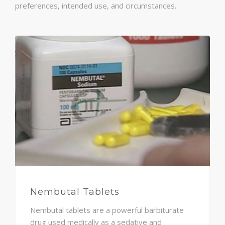
preferences, intended use, and circumstances.
Nembutal Tablets
Nembutal tablets are a powerful barbiturate
drug used medically as a sedative and