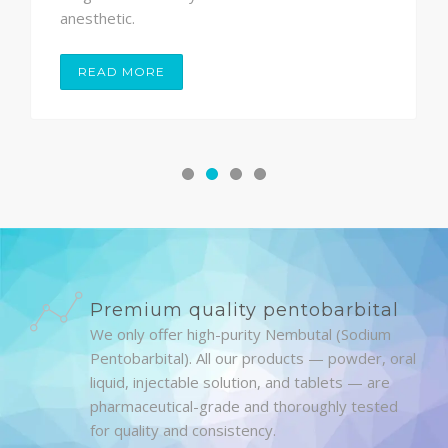
anesthetic.
READ MORE
Premium quality pentobarbital
We only offer high-purity Nembutal (Sodium
Pentobarbital). All our products — powder, oral
liquid, injectable solution, and tablets — are
pharmaceutical-grade and thoroughly tested
for quality and consistency.