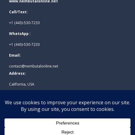
www.nembutalonline.net
Call/Text:
+1 (443)-530-7233
WhatsApp :
+1 (443)-530-7233
Email:
contact@nembutalonline.net
Address:
California, USA
© 2026
www.nembutalonline.net