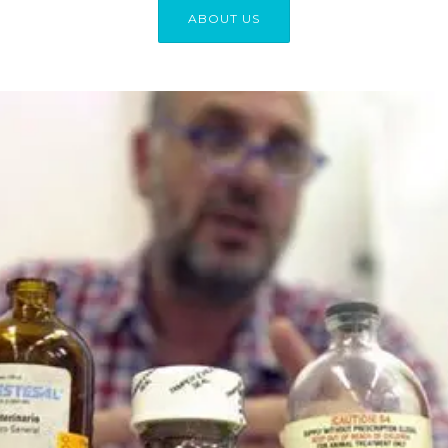
ABOUT US