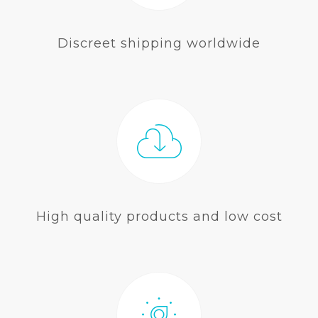
Discreet shipping worldwide
High quality products and low cost