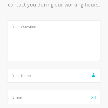
contact you during our working hours.