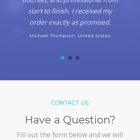
start to finish. I received my
order exactly as promised.
Michael Thompson, United States
CONTACT US
Have a Question?
Fill out the form below and we will