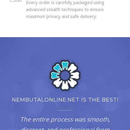
Every order is carefully packaged using
advanced stealth techniques to ensure
maximum privacy and safe delivery.
NEMBUTALONLINE.NET IS THE BEST!
The entire process was smooth,
discreet, and professional from