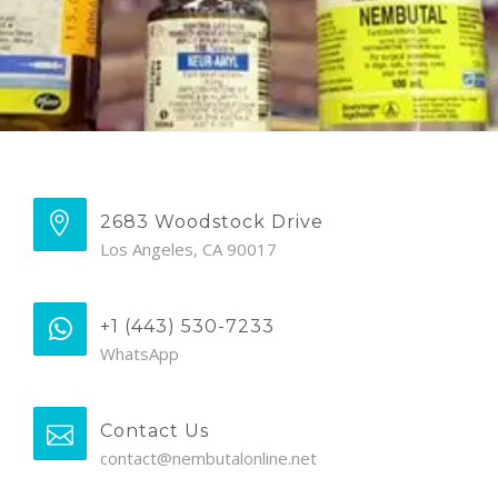
2683 Woodstock Drive
Los Angeles, CA 90017
+1 (443) 530-7233
WhatsApp
Contact Us
contact@nembutalonline.net