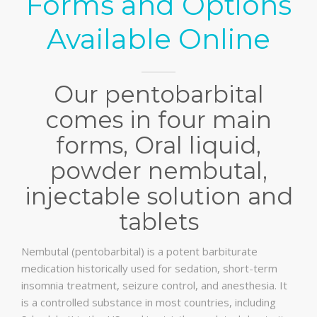
Forms and Options
Available Online
Our pentobarbital
comes in four main
forms, Oral liquid,
powder nembutal,
injectable solution and
tablets
Nembutal (pentobarbital) is a potent barbiturate
medication historically used for sedation, short-term
insomnia treatment, seizure control, and anesthesia. It
is a controlled substance in most countries, including