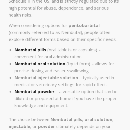
Schedule II in the US, and is strictly regulated due to its
high potential for abuse, dependence, and serious
health risks.
When considering options for
pentobarbital
(commonly referred to as Nembutal), people often
explore different forms based on their specific needs:
Nembutal pills
(oral tablets or capsules) –
convenient for oral administration.
Nembutal oral solution
(liquid form) – allows for
precise dosing and easier swallowing.
Nembutal injectable solution
– typically used in
medical or veterinary settings for rapid effect.
Nembutal powder
– a versatile option that can be
diluted or prepared at home if you have the proper
knowledge and equipment.
The choice between
Nembutal pills
,
oral solution
,
injectable
, or
powder
ultimately depends on your