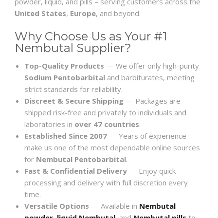
powder, liquid, and pills – serving customers across the
United States
,
Europe
, and beyond.
Why Choose Us as Your #1
Nembutal Supplier?
Top-Quality Products
— We offer only high-purity
Sodium Pentobarbital
and barbiturates, meeting
strict standards for reliability.
Discreet & Secure Shipping
— Packages are
shipped risk-free and privately to individuals and
laboratories in
over 47 countries
.
Established Since 2007
— Years of experience
make us one of the most dependable online sources
for
Nembutal Pentobarbital
.
Fast & Confidential Delivery
— Enjoy quick
processing and delivery with full discretion every
time.
Versatile Options
— Available in
Nembutal
powder
,
liquid Nembutal
, and
Nembutal pills
to