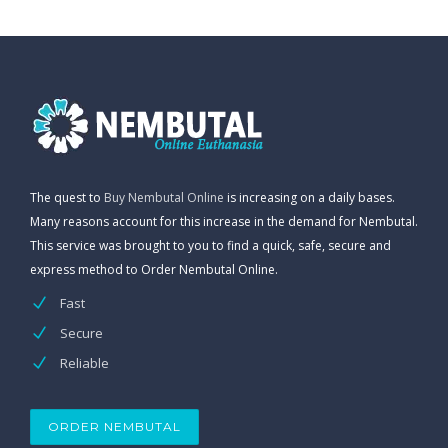
The quest to
Buy Nembutal Online
is increasing on a daily bases.
Many reasons account for this increase in the demand for Nembutal.
This service was brought to you to find a quick, safe, secure and
express method to Order Nembutal Online.
Fast
Secure
Reliable
ORDER NEMBUTAL