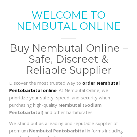
WELCOME TO
NEMBUTAL ONLINE
Buy Nembutal Online –
Safe, Discreet &
Reliable Supplier
Discover the most trusted way to
order Nembutal
Pentobarbital online
. At Nembutal Online, we
prioritize your safety, speed, and security when
purchasing high-quality
Nembutal (Sodium
Pentobarbital)
and other barbiturates.
We stand out as a leading and reputable supplier of
premium
Nembutal Pentobarbital
in forms including