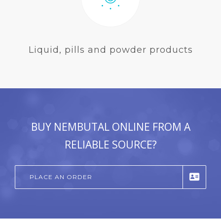
Liquid, pills and powder products
BUY NEMBUTAL ONLINE FROM A
RELIABLE SOURCE?
PLACE AN ORDER