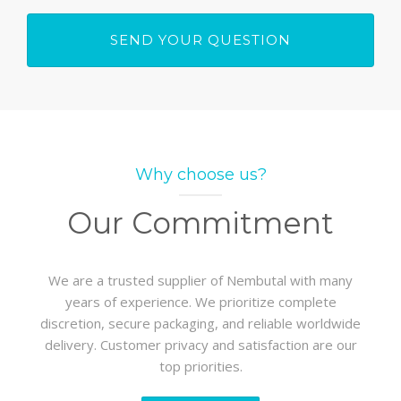
Why choose us?
Our Commitment
We are a trusted supplier of Nembutal with many
years of experience. We prioritize complete
discretion, secure packaging, and reliable worldwide
delivery. Customer privacy and satisfaction are our
top priorities.