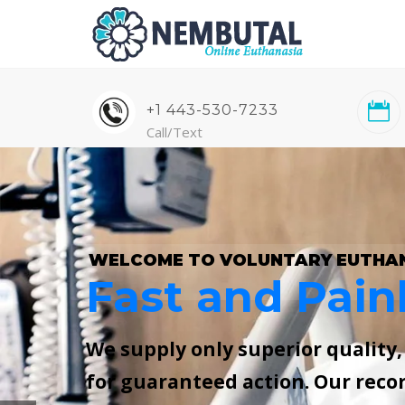
+1 443-530-7233
Call/Text
WELCOME TO VOLUNTARY EUTHA
Fast and Pain
We supply only superior quality
for guaranteed action. Our reco