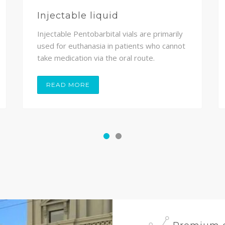
Injectable liquid
Injectable Pentobarbital vials are primarily
used for euthanasia in patients who cannot
take medication via the oral route.
READ MORE