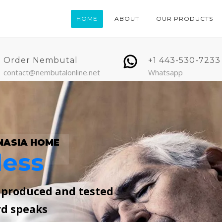
HOME
ABOUT
OUR PRODUCTS
Order Nembutal
+1 443-530-7233
contact@nembutalonline.net
Whatsapp
NASIA HOME
less
, produced and tested
rd speaks