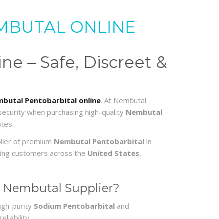
MBUTAL ONLINE
e – Safe, Discreet &
butal Pentobarbital online
. At Nembutal
 security when purchasing high-quality
Nembutal
tes.
plier of premium
Nembutal Pentobarbital
in
erving customers across the
United States
,
 Nembutal Supplier?
igh-purity
Sodium Pentobarbital
and
liability.