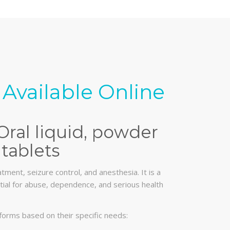
Available Online
Oral liquid, powder
tablets
tment, seizure control, and anesthesia. It is a
ential for abuse, dependence, and serious health
forms based on their specific needs: