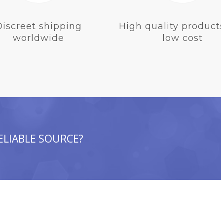
Discreet shipping
High quality product
worldwide
low cost
ELIABLE SOURCE?