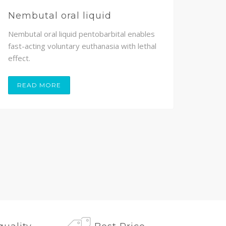
Nembutal oral liquid
Nem
Nembutal oral liquid pentobarbital enables
Nembu
fast-acting voluntary euthanasia with lethal
volunt
effect.
painle
READ MORE
RE