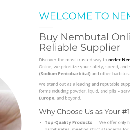
WELCOME TO NE
Buy Nembutal Onlin
Reliable Supplier
Discover the most trusted way to
order Nem
Online, we prioritize your safety, speed, and
(Sodium Pentobarbital)
and other barbitura
We stand out as a leading and reputable sup
forms including powder, liquid, and pills – s
Europe
, and beyond.
Why Choose Us as Your #1
Top-Quality Products
— We offer only h
barbiturates, meeting strict standards for re