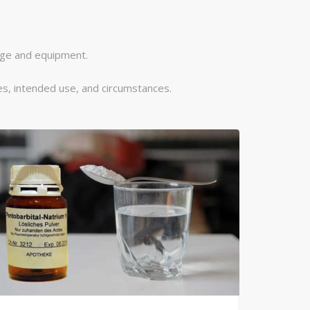
dge and equipment.
s, intended use, and circumstances.