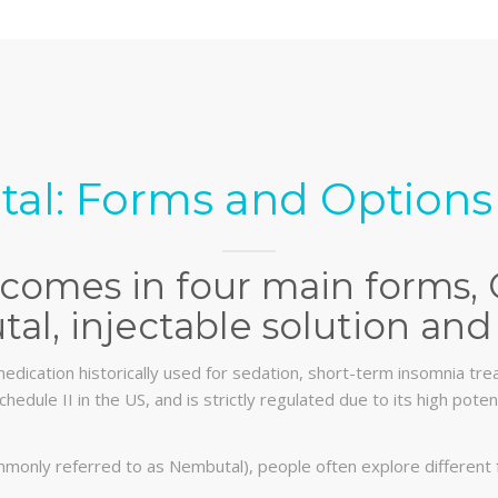
al: Forms and Options 
comes in four main forms, 
al, injectable solution and 
edication historically used for sedation, short-term insomnia trea
chedule II in the US, and is strictly regulated due to its high pot
monly referred to as Nembutal), people often explore different 