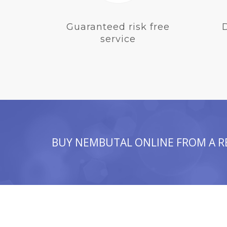
Guaranteed risk free
service
BUY NEMBUTAL ONLINE FROM A R