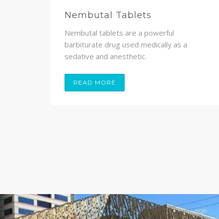
Nembutal Tablets
Nembutal tablets are a powerful
,
barbiturate drug used medically as a
sedative and anesthetic.
READ MORE