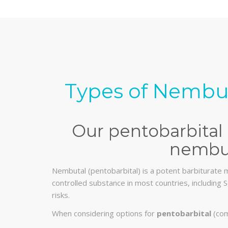
Types of Nembut
Our pentobarbital 
nembut
Nembutal (pentobarbital) is a potent barbiturate m
controlled substance in most countries, including S
risks.
When considering options for
pentobarbital
(com