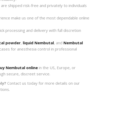
re shipped risk-free and privately to individuals
ience make us one of the most dependable online
k processing and delivery with full discretion
al powder
,
liquid Nembutal
, and
Nembutal
 cases for anesthesia control in professional
uy Nembutal online
in the US, Europe, or
ugh secure, discreet service.
ly?
Contact us today for more details on our
tions.