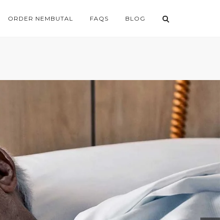
ORDER NEMBUTAL
FAQS
BLOG