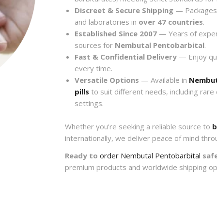
Discreet & Secure Shipping
— Packages a
and laboratories in
over 47 countries
.
Established Since 2007
— Years of exper
sources for
Nembutal Pentobarbital
.
Fast & Confidential Delivery
— Enjoy quic
every time.
Versatile Options
— Available in
Nembut
pills
to suit different needs, including rare
settings.
Whether you're seeking a reliable source to
b
internationally, we deliver peace of mind thro
Ready to
order Nembutal Pentobarbital
safe
premium products and worldwide shipping op