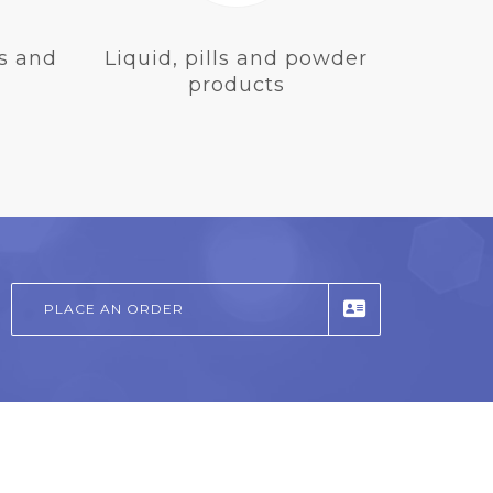
s and
Liquid, pills and powder
products
PLACE AN ORDER