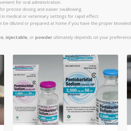
venient for oral administration.
 for precise dosing and easier swallowing.
 in medical or veterinary settings for rapid effect.
can be diluted or prepared at home if you have the proper knowle
on
,
injectable
, or
powder
ultimately depends on your preference