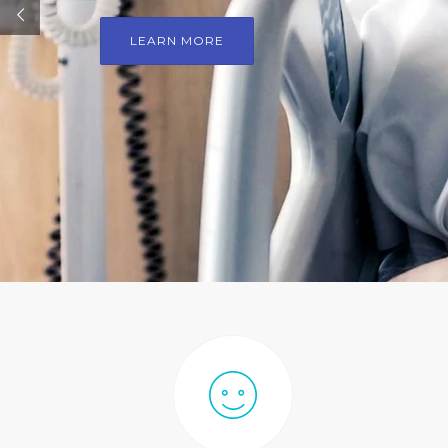
LEARN MORE