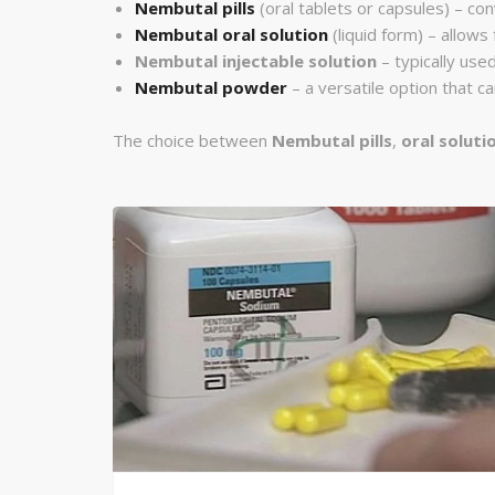
Nembutal pills
(oral tablets or capsules) – con
Nembutal oral solution
(liquid form) – allows
Nembutal injectable solution
– typically used
Nembutal powder
– a versatile option that 
The choice between
Nembutal pills
,
oral soluti