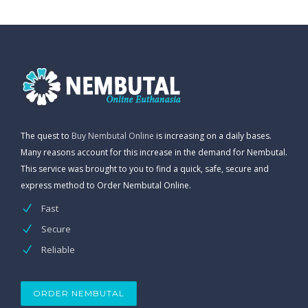
The quest to
Buy Nembutal Online
is increasing on a daily bases.
Many reasons account for this increase in the demand for Nembutal.
This service was brought to you to find a quick, safe, secure and
express method to Order Nembutal Online.
Fast
Secure
Reliable
ORDER NEMBUTAL