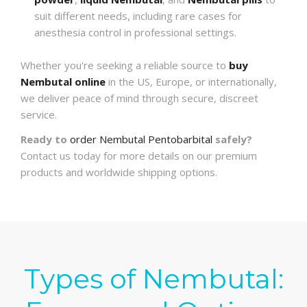
suit different needs, including rare cases for
anesthesia control in professional settings.
Whether you're seeking a reliable source to
buy
Nembutal online
in the US, Europe, or internationally,
we deliver peace of mind through secure, discreet
service.
Ready to
order Nembutal Pentobarbital
safely?
Contact us today for more details on our premium
products and worldwide shipping options.
Types of Nembutal: