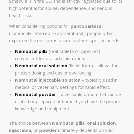
Schedule II in the US, and is strictly regulated due to its
high potential for abuse, dependence, and serious
health risks.
When considering options for
pentobarbital
(commonly referred to as Nembutal), people often
explore different forms based on their specific needs:
Nembutal pills
(oral tablets or capsules) –
convenient for oral administration.
Nembutal oral solution
(liquid form) – allows for
precise dosing and easier swallowing.
Nembutal injectable solution
– typically used in
medical or veterinary settings for rapid effect.
Nembutal powder
– a versatile option that can be
diluted or prepared at home if you have the proper
knowledge and equipment.
The choice between
Nembutal pills
,
oral solution
,
injectable
, or
powder
ultimately depends on your