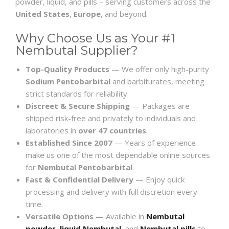
powder, liquid, and pills – serving customers across the
United States
,
Europe
, and beyond.
Why Choose Us as Your #1
Nembutal Supplier?
Top-Quality Products
— We offer only high-purity
Sodium Pentobarbital
and barbiturates, meeting
strict standards for reliability.
Discreet & Secure Shipping
— Packages are
shipped risk-free and privately to individuals and
laboratories in
over 47 countries
.
Established Since 2007
— Years of experience
make us one of the most dependable online sources
for
Nembutal Pentobarbital
.
Fast & Confidential Delivery
— Enjoy quick
processing and delivery with full discretion every
time.
Versatile Options
— Available in
Nembutal
powder
,
liquid Nembutal
, and
Nembutal pills
to