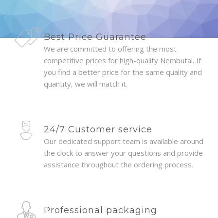
Best Price Guarantee
We are committed to offering the most
competitive prices for high-quality Nembutal. If
you find a better price for the same quality and
quantity, we will match it.
24/7 Customer service
Our dedicated support team is available around
the clock to answer your questions and provide
assistance throughout the ordering process.
Professional packaging