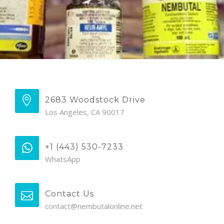
2683 Woodstock Drive
Los Angeles, CA 90017
+1 (443) 530-7233
WhatsApp
Contact Us
contact@nembutalonline.net