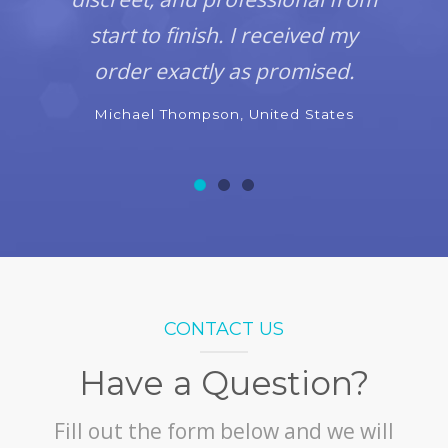
start to finish. I received my
order exactly as promised.
Michael Thompson, United States
CONTACT US
Have a Question?
Fill out the form below and we will