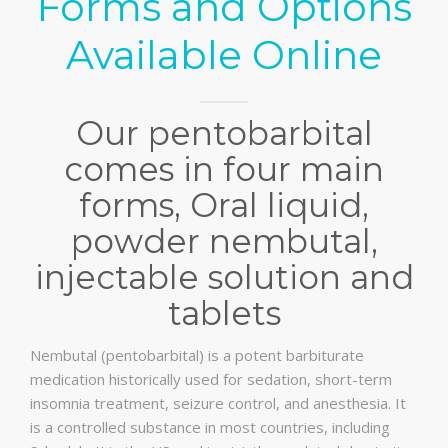
Forms and Options
Available Online
Our pentobarbital
comes in four main
forms, Oral liquid,
powder nembutal,
injectable solution and
tablets
Nembutal (pentobarbital) is a potent barbiturate
medication historically used for sedation, short-term
insomnia treatment, seizure control, and anesthesia. It
is a controlled substance in most countries, including