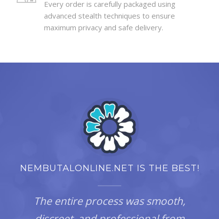
Every order is carefully packaged using
advanced stealth techniques to ensure
maximum privacy and safe delivery.
NEMBUTALONLINE.NET IS THE BEST!
The entire process was smooth,
discreet, and professional from