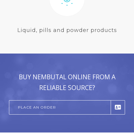
Liquid, pills and powder products
BUY NEMBUTAL ONLINE FROM A
RELIABLE SOURCE?
PLACE AN ORDER