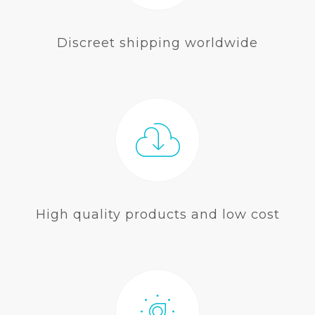
Discreet shipping worldwide
High quality products and low cost