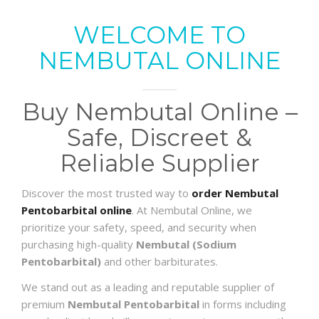
WELCOME TO
NEMBUTAL ONLINE
Buy Nembutal Online –
Safe, Discreet &
Reliable Supplier
Discover the most trusted way to
order Nembutal
Pentobarbital online
. At Nembutal Online, we
prioritize your safety, speed, and security when
purchasing high-quality
Nembutal (Sodium
Pentobarbital)
and other barbiturates.
We stand out as a leading and reputable supplier of
premium
Nembutal Pentobarbital
in forms including