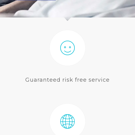
BLOG
Guaranteed risk free service