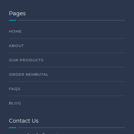
Pages
HOME
ABOUT
OUR PRODUCTS
ORDER NEMBUTAL
FAQS
BLOG
Contact Us