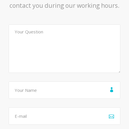
contact you during our working hours.