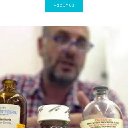
ABOUT US