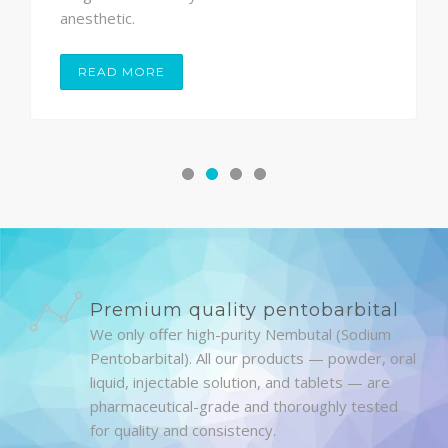
anesthetic.
READ MORE
Premium quality pentobarbital
We only offer high-purity Nembutal (Sodium
Pentobarbital). All our products — powder, oral
liquid, injectable solution, and tablets — are
pharmaceutical-grade and thoroughly tested
for quality and consistency.