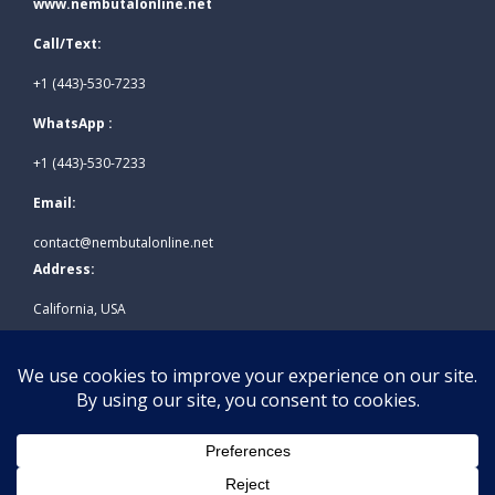
www.nembutalonline.net
Call/Text:
+1 (443)-530-7233
WhatsApp :
+1 (443)-530-7233
Email:
contact@nembutalonline.net
Address:
California, USA
© 2026
www.nembutalonline.net