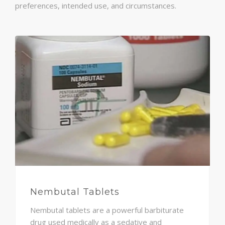
preferences, intended use, and circumstances.
Nembutal Tablets
Nembutal tablets are a powerful barbiturate
drug used medically as a sedative and