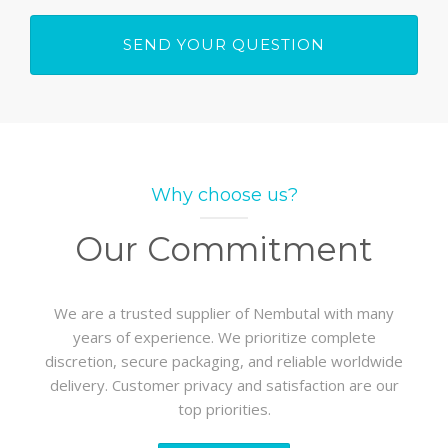
Why choose us?
Our Commitment
We are a trusted supplier of Nembutal with many
years of experience. We prioritize complete
discretion, secure packaging, and reliable worldwide
delivery. Customer privacy and satisfaction are our
top priorities.