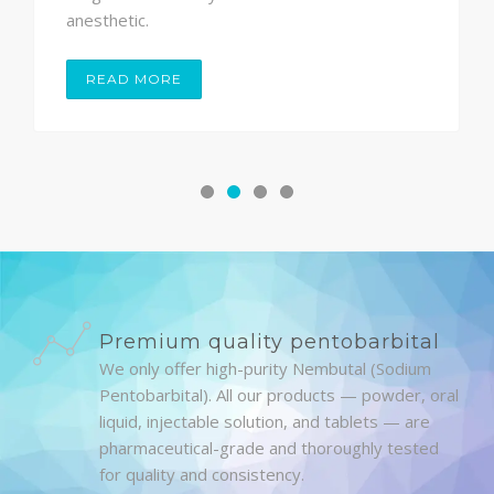
anesthetic.
READ MORE
Premium quality pentobarbital
We only offer high-purity Nembutal (Sodium
Pentobarbital). All our products — powder, oral
liquid, injectable solution, and tablets — are
pharmaceutical-grade and thoroughly tested
for quality and consistency.