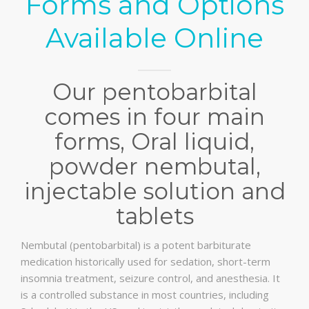
Forms and Options
Available Online
Our pentobarbital
comes in four main
forms, Oral liquid,
powder nembutal,
injectable solution and
tablets
Nembutal (pentobarbital) is a potent barbiturate
medication historically used for sedation, short-term
insomnia treatment, seizure control, and anesthesia. It
is a controlled substance in most countries, including