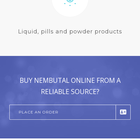
Liquid, pills and powder products
BUY NEMBUTAL ONLINE FROM A
RELIABLE SOURCE?
PLACE AN ORDER