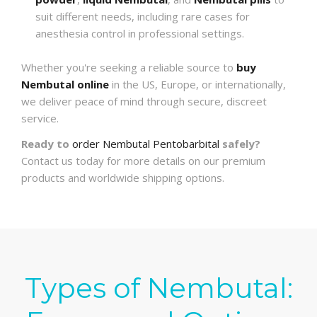
suit different needs, including rare cases for
anesthesia control in professional settings.
Whether you're seeking a reliable source to
buy
Nembutal online
in the US, Europe, or internationally,
we deliver peace of mind through secure, discreet
service.
Ready to
order Nembutal Pentobarbital
safely?
Contact us today for more details on our premium
products and worldwide shipping options.
Types of Nembutal: