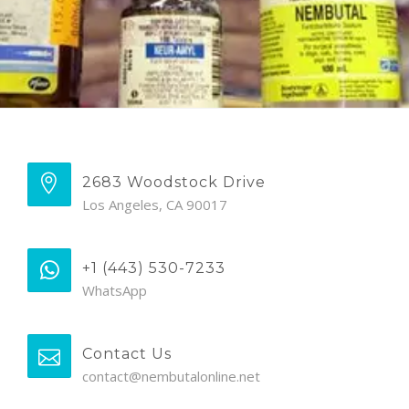
2683 Woodstock Drive
Los Angeles, CA 90017
+1 (443) 530-7233
WhatsApp
Contact Us
contact@nembutalonline.net