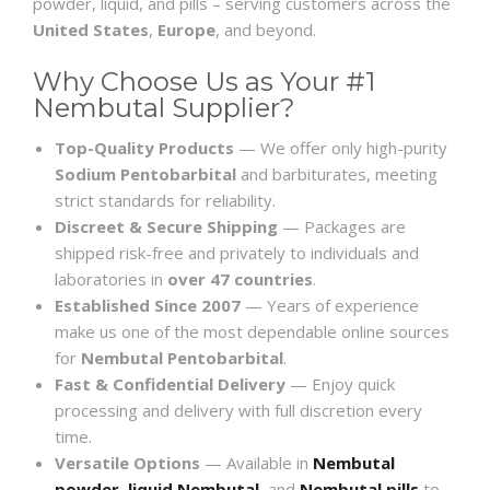
powder, liquid, and pills – serving customers across the
United States
,
Europe
, and beyond.
Why Choose Us as Your #1
Nembutal Supplier?
Top-Quality Products
— We offer only high-purity
Sodium Pentobarbital
and barbiturates, meeting
strict standards for reliability.
Discreet & Secure Shipping
— Packages are
shipped risk-free and privately to individuals and
laboratories in
over 47 countries
.
Established Since 2007
— Years of experience
make us one of the most dependable online sources
for
Nembutal Pentobarbital
.
Fast & Confidential Delivery
— Enjoy quick
processing and delivery with full discretion every
time.
Versatile Options
— Available in
Nembutal
powder
,
liquid Nembutal
, and
Nembutal pills
to