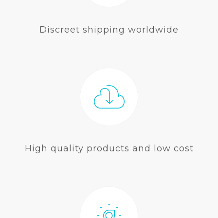
Discreet shipping worldwide
High quality products and low cost