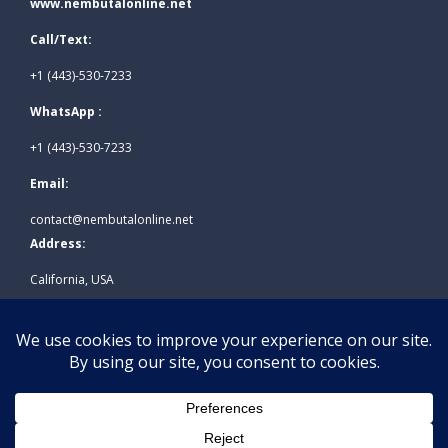
www.nembutalonline.net
Call/Text:
+1 (443)-530-7233
WhatsApp :
+1 (443)-530-7233
Email:
contact@nembutalonline.net
Address:
California, USA
© 2026
www.nembutalonline.net