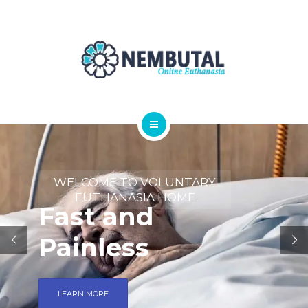
OUR PRODUCTS
ORDER NEMBUTAL
FAQS
BLOG
HOME
ABOUT
WELCOME TO VOLUNTARY
EUTHANASIA HOME
Fast and
OUR PRODUCTS
Painless
ORDER NEMBUTAL
FAQS
LEARN MORE