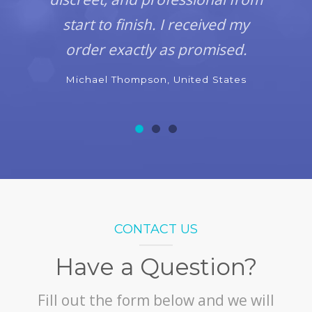
start to finish. I received my
order exactly as promised.
Michael Thompson, United States
CONTACT US
Have a Question?
Fill out the form below and we will