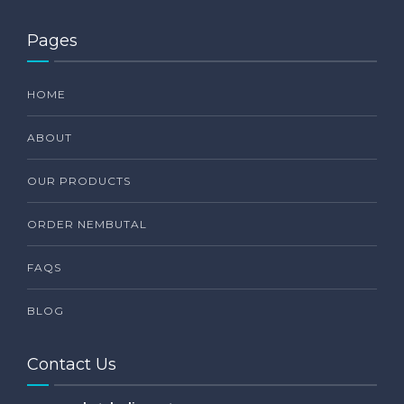
Pages
HOME
ABOUT
OUR PRODUCTS
ORDER NEMBUTAL
FAQS
BLOG
Contact Us