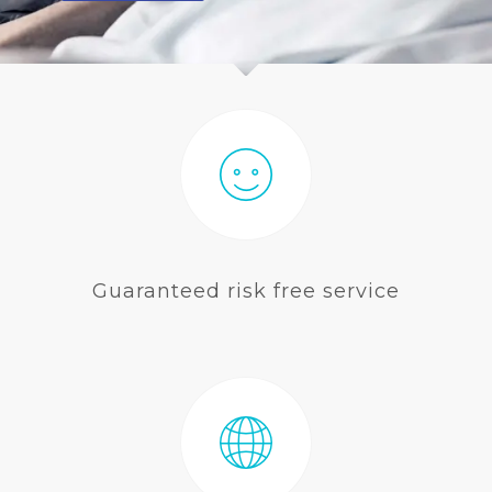
BLOG
Guaranteed risk free service