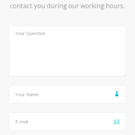
contact you during our working hours.