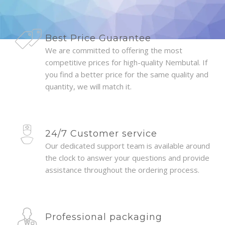
Best Price Guarantee
We are committed to offering the most
competitive prices for high-quality Nembutal. If
you find a better price for the same quality and
quantity, we will match it.
24/7 Customer service
Our dedicated support team is available around
the clock to answer your questions and provide
assistance throughout the ordering process.
Professional packaging