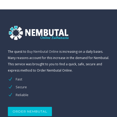
The quest to
Buy Nembutal Online
is increasing on a daily bases.
Many reasons account for this increase in the demand for Nembutal.
This service was brought to you to find a quick, safe, secure and
express method to Order Nembutal Online.
Fast
Secure
Reliable
ORDER NEMBUTAL