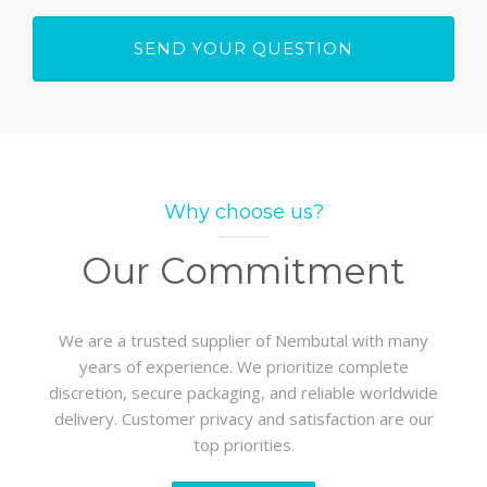
Why choose us?
Our Commitment
We are a trusted supplier of Nembutal with many
years of experience. We prioritize complete
discretion, secure packaging, and reliable worldwide
delivery. Customer privacy and satisfaction are our
top priorities.