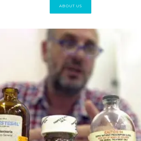
ABOUT US