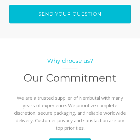
Why choose us?
Our Commitment
We are a trusted supplier of Nembutal with many
years of experience. We prioritize complete
discretion, secure packaging, and reliable worldwide
delivery. Customer privacy and satisfaction are our
top priorities.