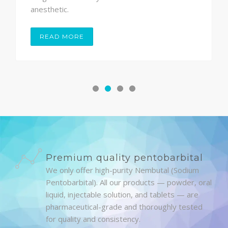
anesthetic.
READ MORE
Premium quality pentobarbital
We only offer high-purity Nembutal (Sodium
Pentobarbital). All our products — powder, oral
liquid, injectable solution, and tablets — are
pharmaceutical-grade and thoroughly tested
for quality and consistency.