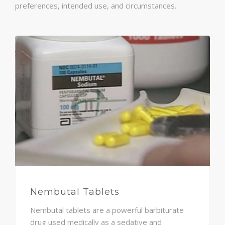
preferences, intended use, and circumstances.
Nembutal Tablets
Nembutal tablets are a powerful barbiturate
drug used medically as a sedative and