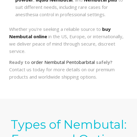
suit different needs, including rare cases for
anesthesia control in professional settings.
Whether you're seeking a reliable source to
buy
Nembutal online
in the US, Europe, or internationally,
we deliver peace of mind through secure, discreet
service.
Ready to
order Nembutal Pentobarbital
safely?
Contact us today for more details on our premium
products and worldwide shipping options.
Types of Nembutal: