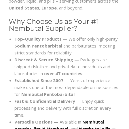
powder, liquid, and pills – serving customers across the
United States
,
Europe
, and beyond.
Why Choose Us as Your #1
Nembutal Supplier?
Top-Quality Products
— We offer only high-purity
Sodium Pentobarbital
and barbiturates, meeting
strict standards for reliability.
Discreet & Secure Shipping
— Packages are
shipped risk-free and privately to individuals and
laboratories in
over 47 countries
.
Established Since 2007
— Years of experience
make us one of the most dependable online sources
for
Nembutal Pentobarbital
.
Fast & Confidential Delivery
— Enjoy quick
processing and delivery with full discretion every
time.
Versatile Options
— Available in
Nembutal
powder
,
liquid Nembutal
, and
Nembutal pills
to