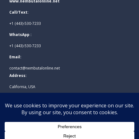
www.nembutalonline.net
Call/Text:
+1 (443)-530-7233
WhatsApp :
+1 (443)-530-7233
Email:
contact@nembutalonline.net
Address:
California, USA
© 2026
www.nembutalonline.net