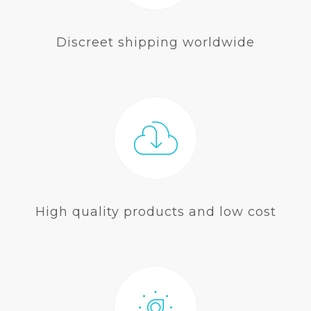
Discreet shipping worldwide
High quality products and low cost