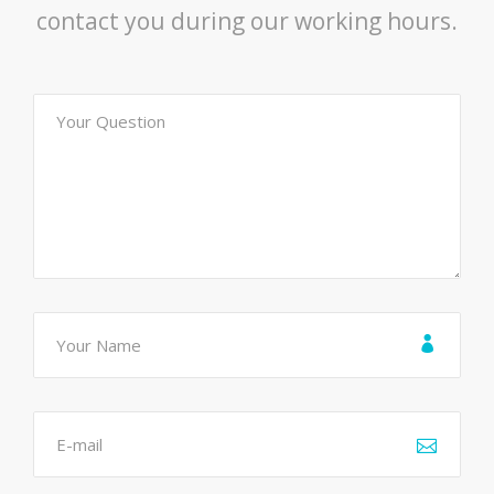
contact you during our working hours.