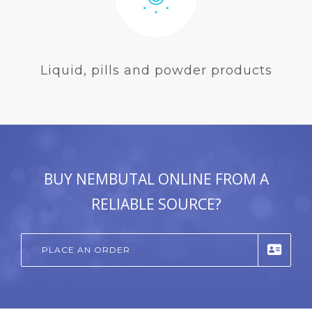
Liquid, pills and powder products
BUY NEMBUTAL ONLINE FROM A
RELIABLE SOURCE?
PLACE AN ORDER