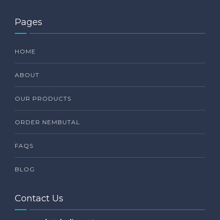
Pages
HOME
ABOUT
OUR PRODUCTS
ORDER NEMBUTAL
FAQS
BLOG
Contact Us