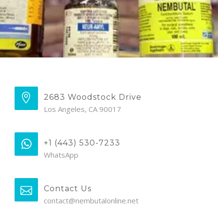
2683 Woodstock Drive
Los Angeles, CA 90017
+1 (443) 530-7233
WhatsApp
Contact Us
contact@nembutalonline.net