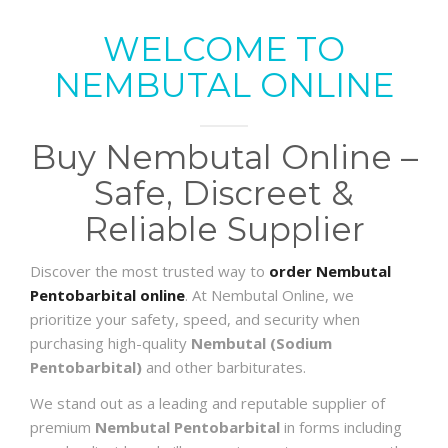
WELCOME TO
NEMBUTAL ONLINE
Buy Nembutal Online –
Safe, Discreet &
Reliable Supplier
Discover the most trusted way to
order Nembutal
Pentobarbital online
. At Nembutal Online, we
prioritize your safety, speed, and security when
purchasing high-quality
Nembutal (Sodium
Pentobarbital)
and other barbiturates.
We stand out as a leading and reputable supplier of
premium
Nembutal Pentobarbital
in forms including