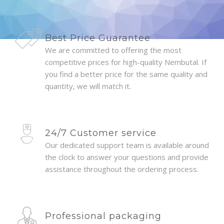
Best Price Guarantee
We are committed to offering the most
competitive prices for high-quality Nembutal. If
you find a better price for the same quality and
quantity, we will match it.
24/7 Customer service
Our dedicated support team is available around
the clock to answer your questions and provide
assistance throughout the ordering process.
Professional packaging