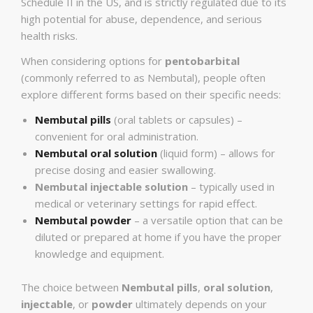
Schedule II in the US, and is strictly regulated due to its
high potential for abuse, dependence, and serious
health risks.
When considering options for
pentobarbital
(commonly referred to as Nembutal), people often
explore different forms based on their specific needs:
Nembutal pills
(oral tablets or capsules) –
convenient for oral administration.
Nembutal oral solution
(liquid form) – allows for
precise dosing and easier swallowing.
Nembutal injectable solution
– typically used in
medical or veterinary settings for rapid effect.
Nembutal powder
– a versatile option that can be
diluted or prepared at home if you have the proper
knowledge and equipment.
The choice between
Nembutal pills
,
oral solution
,
injectable
, or
powder
ultimately depends on your