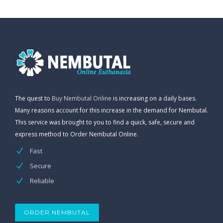
The quest to
Buy Nembutal Online
is increasing on a daily bases.
Many reasons account for this increase in the demand for Nembutal.
This service was brought to you to find a quick, safe, secure and
express method to Order Nembutal Online.
Fast
Secure
Reliable
ORDER NEMBUTAL