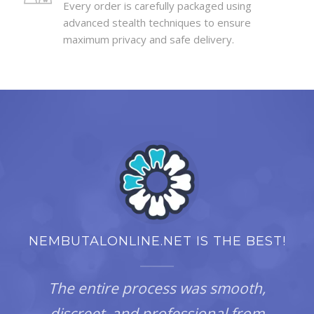
Every order is carefully packaged using
advanced stealth techniques to ensure
maximum privacy and safe delivery.
NEMBUTALONLINE.NET IS THE BEST!
The entire process was smooth,
discreet, and professional from