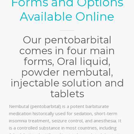
Forms and Options
Available Online
Our pentobarbital
comes in four main
forms, Oral liquid,
powder nembutal,
injectable solution and
tablets
Nembutal (pentobarbital) is a potent barbiturate
medication historically used for sedation, short-term
insomnia treatment, seizure control, and anesthesia. It
is a controlled substance in most countries, including