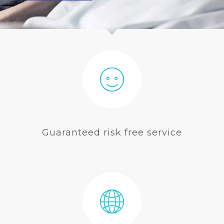
BLOG
Guaranteed risk free service