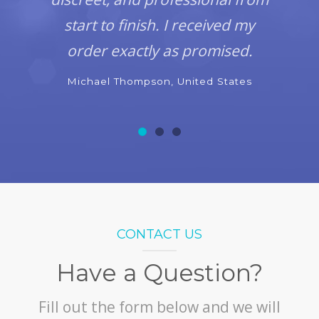
start to finish. I received my
order exactly as promised.
Michael Thompson, United States
CONTACT US
Have a Question?
Fill out the form below and we will