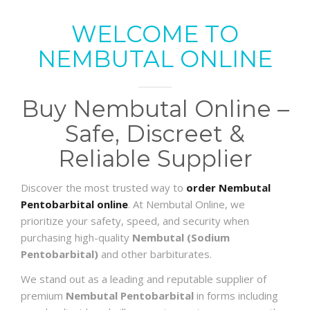
WELCOME TO
NEMBUTAL ONLINE
Buy Nembutal Online –
Safe, Discreet &
Reliable Supplier
Discover the most trusted way to
order Nembutal
Pentobarbital online
. At Nembutal Online, we
prioritize your safety, speed, and security when
purchasing high-quality
Nembutal (Sodium
Pentobarbital)
and other barbiturates.
We stand out as a leading and reputable supplier of
premium
Nembutal Pentobarbital
in forms including