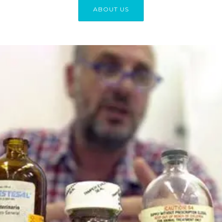
ABOUT US