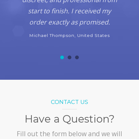
start to finish. I received my
order exactly as promised.
Michael Thompson, United States
CONTACT US
Have a Question?
Fill out the form below and we will