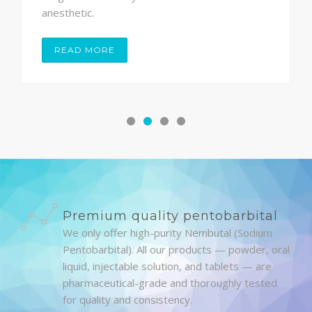
anesthetic.
READ MORE
Premium quality pentobarbital
We only offer high-purity Nembutal (Sodium
Pentobarbital). All our products — powder, oral
liquid, injectable solution, and tablets — are
pharmaceutical-grade and thoroughly tested
for quality and consistency.