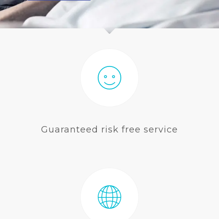
BLOG
Guaranteed risk free service