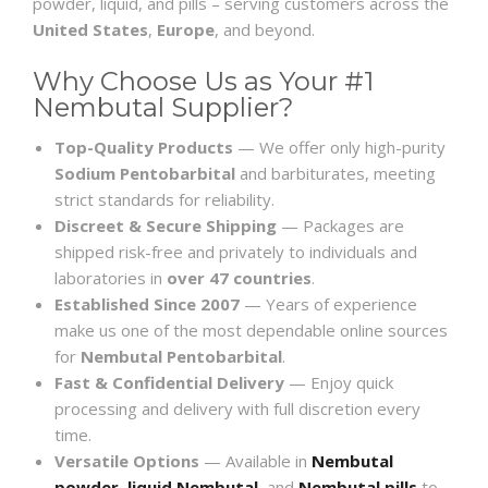
powder, liquid, and pills – serving customers across the
United States
,
Europe
, and beyond.
Why Choose Us as Your #1
Nembutal Supplier?
Top-Quality Products
— We offer only high-purity
Sodium Pentobarbital
and barbiturates, meeting
strict standards for reliability.
Discreet & Secure Shipping
— Packages are
shipped risk-free and privately to individuals and
laboratories in
over 47 countries
.
Established Since 2007
— Years of experience
make us one of the most dependable online sources
for
Nembutal Pentobarbital
.
Fast & Confidential Delivery
— Enjoy quick
processing and delivery with full discretion every
time.
Versatile Options
— Available in
Nembutal
powder
,
liquid Nembutal
, and
Nembutal pills
to