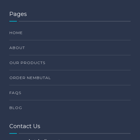
Pages
HOME
ABOUT
OUR PRODUCTS
ORDER NEMBUTAL
FAQS
BLOG
Contact Us