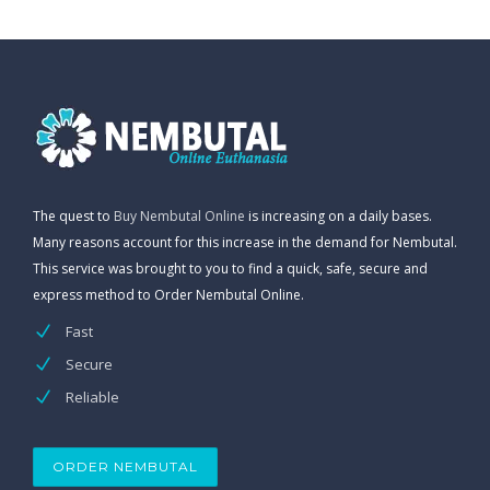
The quest to
Buy Nembutal Online
is increasing on a daily bases.
Many reasons account for this increase in the demand for Nembutal.
This service was brought to you to find a quick, safe, secure and
express method to Order Nembutal Online.
Fast
Secure
Reliable
ORDER NEMBUTAL