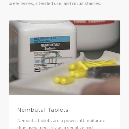
preferences, intended use, and circumstances.
Nembutal Tablets
Nembutal tablets are a powerful barbiturate
drug used medically as a sedative and