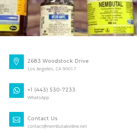
2683 Woodstock Drive
Los Angeles, CA 90017
+1 (443) 530-7233
WhatsApp
Contact Us
contact@nembutalonline.net