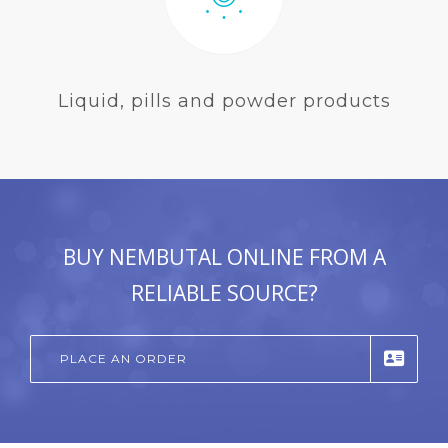
Liquid, pills and powder products
BUY NEMBUTAL ONLINE FROM A
RELIABLE SOURCE?
PLACE AN ORDER