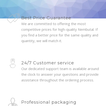
Best Price Guarantee
We are committed to offering the most
competitive prices for high-quality Nembutal. If
you find a better price for the same quality and
quantity, we will match it.
24/7 Customer service
Our dedicated support team is available around
the clock to answer your questions and provide
assistance throughout the ordering process.
Professional packaging