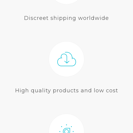
Discreet shipping worldwide
High quality products and low cost