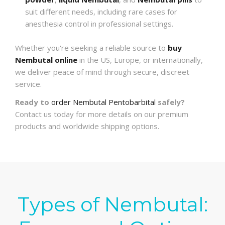
suit different needs, including rare cases for
anesthesia control in professional settings.
Whether you're seeking a reliable source to
buy
Nembutal online
in the US, Europe, or internationally,
we deliver peace of mind through secure, discreet
service.
Ready to
order Nembutal Pentobarbital
safely?
Contact us today for more details on our premium
products and worldwide shipping options.
Types of Nembutal: