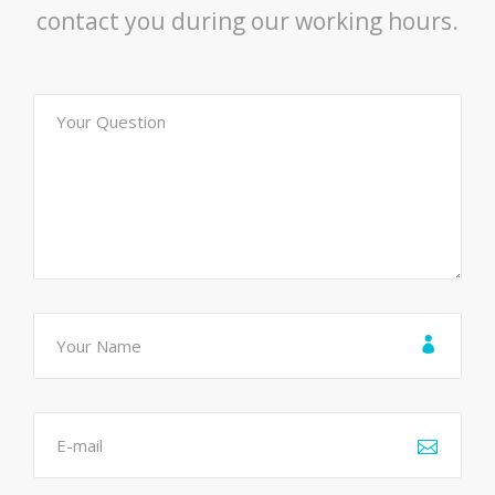
contact you during our working hours.