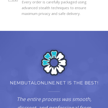
Every order is carefully packaged using
advanced stealth techniques to ensure
maximum privacy and safe delivery.
NEMBUTALONLINE.NET IS THE BEST!
The entire process was smooth,
discreet, and professional from