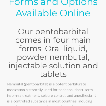
Forms and Options
Available Online
Our pentobarbital
comes in four main
forms, Oral liquid,
powder nembutal,
injectable solution and
tablets
Nembutal (pentobarbital) is a potent barbiturate
medication historically used for sedation, short-term
insomnia treatment, seizure control, and anesthesia. It
is a controlled substance in most countries, including