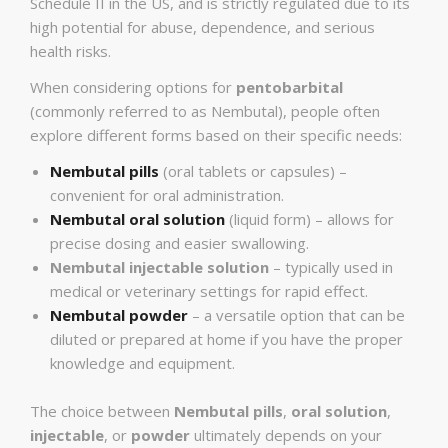
Schedule II in the US, and is strictly regulated due to its
high potential for abuse, dependence, and serious
health risks.
When considering options for
pentobarbital
(commonly referred to as Nembutal), people often
explore different forms based on their specific needs:
Nembutal pills
(oral tablets or capsules) –
convenient for oral administration.
Nembutal oral solution
(liquid form) – allows for
precise dosing and easier swallowing.
Nembutal injectable solution
– typically used in
medical or veterinary settings for rapid effect.
Nembutal powder
– a versatile option that can be
diluted or prepared at home if you have the proper
knowledge and equipment.
The choice between
Nembutal pills
,
oral solution
,
injectable
, or
powder
ultimately depends on your