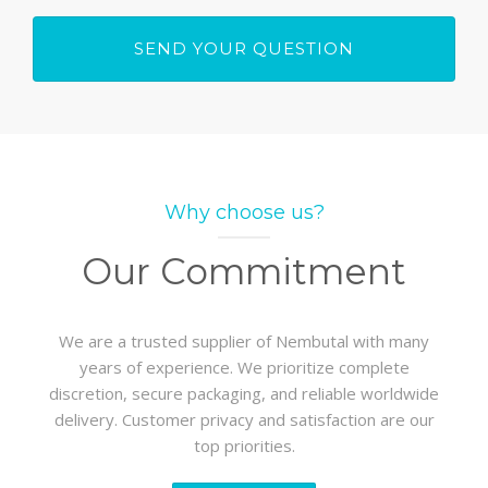
Why choose us?
Our Commitment
We are a trusted supplier of Nembutal with many
years of experience. We prioritize complete
discretion, secure packaging, and reliable worldwide
delivery. Customer privacy and satisfaction are our
top priorities.