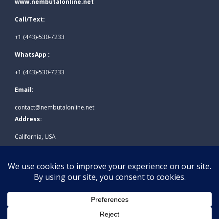
www.nembutalonline.net
Call/Text:
+1 (443)-530-7233
WhatsApp :
+1 (443)-530-7233
Email:
contact@nembutalonline.net
Address:
California, USA
© 2026
www.nembutalonline.net