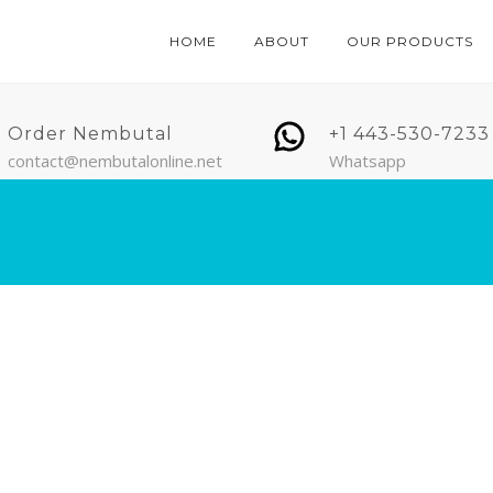
HOME
ABOUT
OUR PRODUCTS
Order Nembutal
+1 443-530-7233
contact@nembutalonline.net
Whatsapp