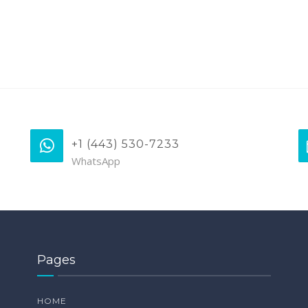
+1 (443) 530-7233
WhatsApp
Pages
HOME