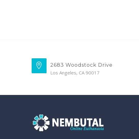
2683 Woodstock Drive
Los Angeles, CA 90017