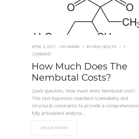
APRIL 9, 2017
BY
ADMIN
IN
ORAL HEALTH
1
COMMENT
How Much Does The
Nembutal Costs?
Quick question, How much does Nembutal cost?.
This text bypasses standard scannability and
structural constraints to provide a comprehensive
fully articulated analysis…
READ MORE