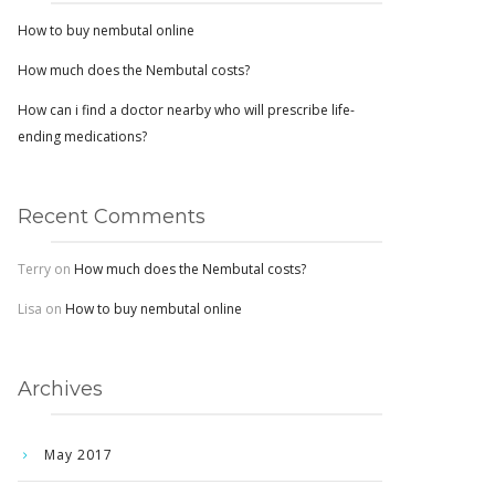
How to buy nembutal online
How much does the Nembutal costs?
How can i find a doctor nearby who will prescribe life-
ending medications?
Recent Comments
Terry
on
How much does the Nembutal costs?
Lisa
on
How to buy nembutal online
Archives
May 2017