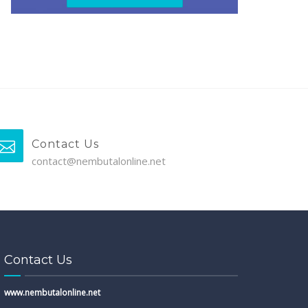
Contact Us
contact@nembutalonline.net
Contact Us
www.nembutalonline.net