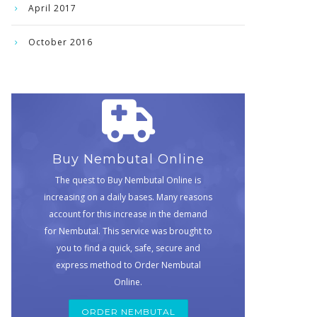
April 2017
October 2016
Buy Nembutal Online
The quest to Buy Nembutal Online is
increasing on a daily bases. Many reasons
account for this increase in the demand
for Nembutal. This service was brought to
you to find a quick, safe, secure and
express method to Order Nembutal
Online.
ORDER NEMBUTAL