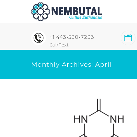
+1 443-530-7233
Call/Text
Monthly Archives: April