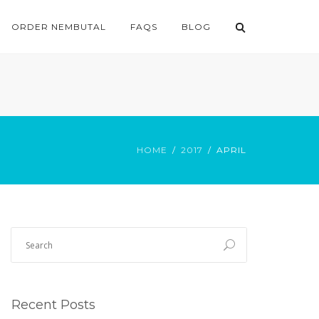
ORDER NEMBUTAL
FAQS
BLOG
HOME
2017
APRIL
Recent Posts