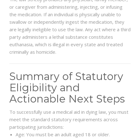
or caregiver from administering, injecting, or infusing
the medication. If an individual is physically unable to
swallow or independently ingest the medication, they
are legally ineligible to use the law. Any act where a third
party administers a lethal substance constitutes
euthanasia, which is illegal in every state and treated
criminally as homicide.
Summary of Statutory
Eligibility and
Actionable Next Steps
To successfully use a medical aid in dying law, you must
meet the standard statutory requirements across
participating jurisdictions:
Age: You must be an adult aged 18 or older.