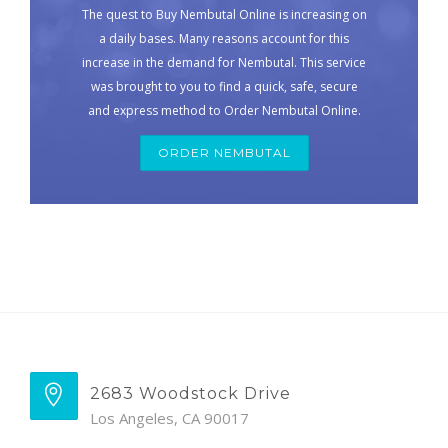
The quest to Buy Nembutal Online is increasing on
a daily bases. Many reasons account for this
increase in the demand for Nembutal. This service
was brought to you to find a quick, safe, secure
and express method to Order Nembutal Online.
ORDER NEMBUTAL
2683 Woodstock Drive
Los Angeles, CA 90017