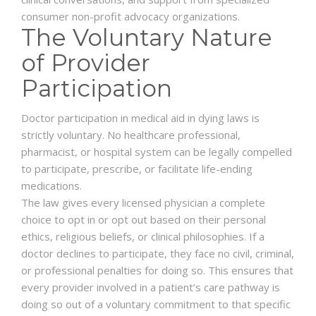
consumer non-profit advocacy organizations.
The Voluntary Nature
of Provider
Participation
Doctor participation in medical aid in dying laws is
strictly voluntary. No healthcare professional,
pharmacist, or hospital system can be legally compelled
to participate, prescribe, or facilitate life-ending
medications.
The law gives every licensed physician a complete
choice to opt in or opt out based on their personal
ethics, religious beliefs, or clinical philosophies. If a
doctor declines to participate, they face no civil, criminal,
or professional penalties for doing so. This ensures that
every provider involved in a patient’s care pathway is
doing so out of a voluntary commitment to that specific