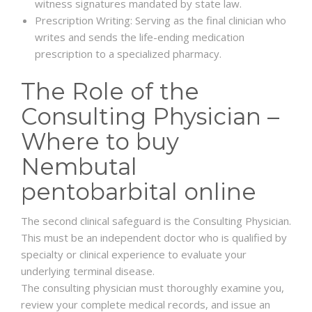
witness signatures mandated by state law.
Prescription Writing: Serving as the final clinician who
writes and sends the life-ending medication
prescription to a specialized pharmacy.
The Role of the
Consulting Physician –
Where to buy
Nembutal
pentobarbital online
The second clinical safeguard is the Consulting Physician.
This must be an independent doctor who is qualified by
specialty or clinical experience to evaluate your
underlying terminal disease.
The consulting physician must thoroughly examine you,
review your complete medical records, and issue an