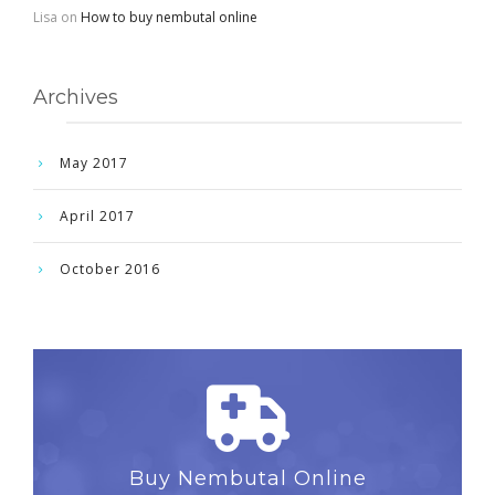
Lisa
on
How to buy nembutal online
Archives
May 2017
April 2017
October 2016
Buy Nembutal Online