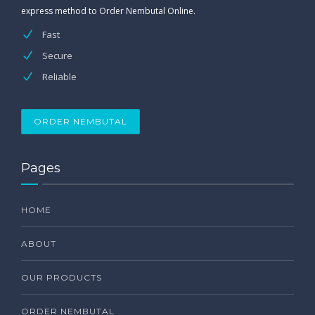
express method to Order Nembutal Online.
Fast
Secure
Reliable
ORDER NEMBUTAL
Pages
HOME
ABOUT
OUR PRODUCTS
ORDER NEMBUTAL