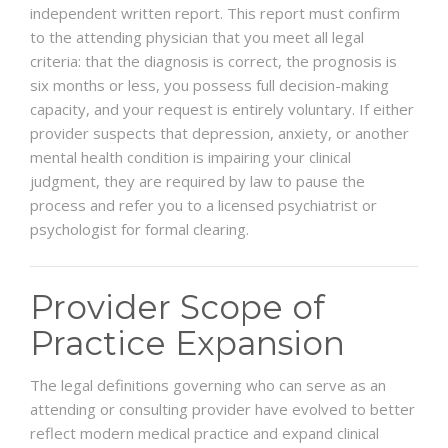
independent written report. This report must confirm
to the attending physician that you meet all legal
criteria: that the diagnosis is correct, the prognosis is
six months or less, you possess full decision-making
capacity, and your request is entirely voluntary. If either
provider suspects that depression, anxiety, or another
mental health condition is impairing your clinical
judgment, they are required by law to pause the
process and refer you to a licensed psychiatrist or
psychologist for formal clearing.
Provider Scope of
Practice Expansion
The legal definitions governing who can serve as an
attending or consulting provider have evolved to better
reflect modern medical practice and expand clinical