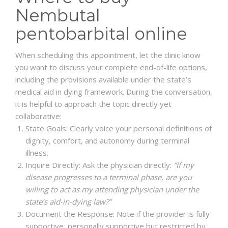
Nembutal
pentobarbital online
When scheduling this appointment, let the clinic know
you want to discuss your complete end-of-life options,
including the provisions available under the state’s
medical aid in dying framework. During the conversation,
it is helpful to approach the topic directly yet
collaborative:
State Goals: Clearly voice your personal definitions of
dignity, comfort, and autonomy during terminal
illness.
Inquire Directly: Ask the physician directly:
“If my
disease progresses to a terminal phase, are you
willing to act as my attending physician under the
state’s aid-in-dying law?”
Document the Response: Note if the provider is fully
supportive, personally supportive but restricted by