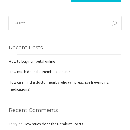
Recent Posts
How to buy nembutal online
How much does the Nembutal costs?
How can i find a doctor nearby who will prescribe life-ending
medications?
Recent Comments
Terry
on
How much does the Nembutal costs?