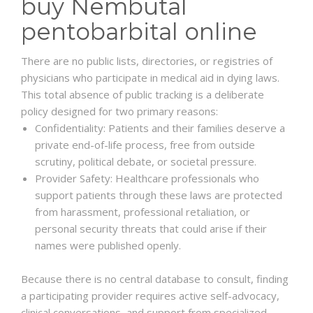
buy Nembutal
pentobarbital online
There are no public lists, directories, or registries of
physicians who participate in medical aid in dying laws.
This total absence of public tracking is a deliberate
policy designed for two primary reasons:
Confidentiality: Patients and their families deserve a
private end-of-life process, free from outside
scrutiny, political debate, or societal pressure.
Provider Safety: Healthcare professionals who
support patients through these laws are protected
from harassment, professional retaliation, or
personal security threats that could arise if their
names were published openly.
Because there is no central database to consult, finding
a participating provider requires active self-advocacy,
clinical conversations, and support from specialized