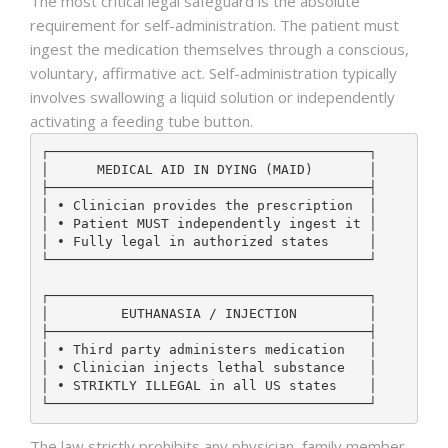
The most critical legal safeguard is the absolute
requirement for self-administration. The patient must
ingest the medication themselves through a conscious,
voluntary, affirmative act. Self-administration typically
involves swallowing a liquid solution or independently
activating a feeding tube button.
┌────────────────────────────────────────┐

│      MEDICAL AID IN DYING (MAID)       │

├────────────────────────────────────────┤

│ • Clinician provides the prescription  │

│ • Patient MUST independently ingest it │

│ • Fully legal in authorized states     │

└────────────────────────────────────────┘

┌────────────────────────────────────────┐

│         EUTHANASIA / INJECTION         │

├────────────────────────────────────────┤

│ • Third party administers medication   │

│ • Clinician injects lethal substance   │

│ • STRIKTLY ILLEGAL in all US states    │

The law strictly prohibits any physician, family member,