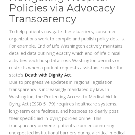
Policies via Advocacy
Transparency
To help patients navigate these barriers, consumer
organizations work to compile and publish policy details.
For example, End of Life Washington actively maintains
detailed data outlining exactly which end-of-life clinical
activities each hospital across Washington permits or
restricts when a patient requests assistance under the
state’s
Death with Dignity Act
.
Due to progressive updates in regional legislation,
transparency is increasingly mandated by law. In
Washington, the Protecting Access to Medical Aid-In-
Dying Act (ESSB 5179) requires healthcare systems,
long-term care facilities, and hospices to clearly post
their specific aid-in-dying policies online. This
transparency prevents patients from encountering
unexpected institutional barriers during a critical medical