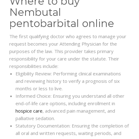
Where to buy
Nembutal
pentobarbital online
The first qualifying doctor who agrees to manage your
request becomes your Attending Physician for the
purposes of the law. This provider takes primary
responsibility for your care under the statute. Their
responsibilities include:
Eligibility Review: Performing clinical examinations
and reviewing history to verify a prognosis of six
months or less to live.
Informed Choice: Ensuring you understand all other
end-of-life care options, including enrollment in
hospice care
, advanced pain management, and
palliative sedation.
Statutory Documentation: Ensuring the completion of
all oral and written requests, waiting periods, and