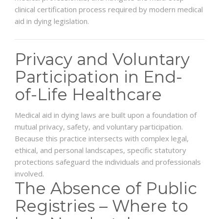
clinical certification process required by modern medical
aid in dying legislation.
Privacy and Voluntary
Participation in End-
of-Life Healthcare
Medical aid in dying laws are built upon a foundation of
mutual privacy, safety, and voluntary participation.
Because this practice intersects with complex legal,
ethical, and personal landscapes, specific statutory
protections safeguard the individuals and professionals
involved.
The Absence of Public
Registries – Where to