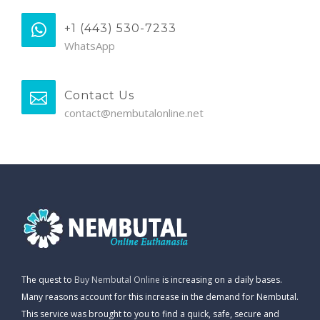
+1 (443) 530-7233
WhatsApp
Contact Us
contact@nembutalonline.net
The quest to
Buy Nembutal Online
is increasing on a daily bases.
Many reasons account for this increase in the demand for Nembutal.
This service was brought to you to find a quick, safe, secure and