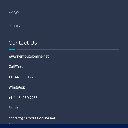
FAQS
BLOG
Contact Us
www.nembutalonline.net
Call/Text:
+1 (443)-530-7233
WhatsApp :
+1 (443)-530-7233
Email:
contact@nembutalonline.net
Address: