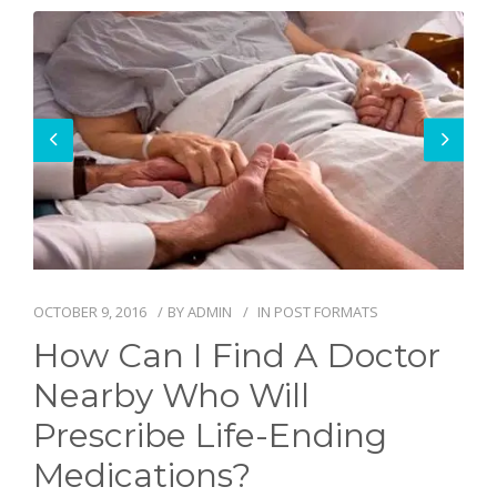
BLOG
OCTOBER 9, 2016
BY
ADMIN
IN
POST FORMATS
How Can I Find A Doctor
Nearby Who Will
Prescribe Life-Ending
Medications?