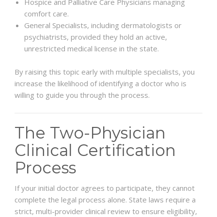
Hospice and Palliative Care Physicians managing
comfort care.
General Specialists, including dermatologists or
psychiatrists, provided they hold an active,
unrestricted medical license in the state.
By raising this topic early with multiple specialists, you
increase the likelihood of identifying a doctor who is
willing to guide you through the process.
The Two-Physician
Clinical Certification
Process
If your initial doctor agrees to participate, they cannot
complete the legal process alone. State laws require a
strict, multi-provider clinical review to ensure eligibility,