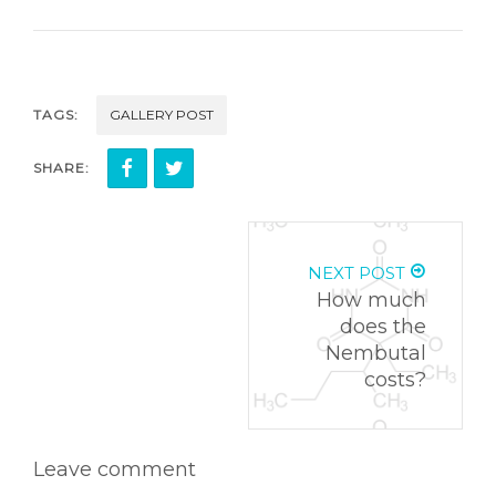
TAGS:
GALLERY POST
SHARE:
NEXT POST
How much
does the
Nembutal
costs?
Leave comment