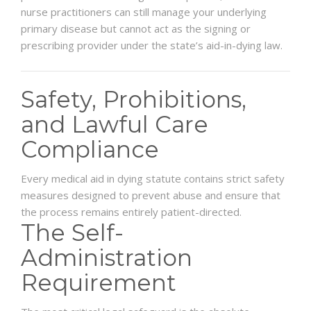
nurse practitioners can still manage your underlying
primary disease but cannot act as the signing or
prescribing provider under the state’s aid-in-dying law.
Safety, Prohibitions,
and Lawful Care
Compliance
Every medical aid in dying statute contains strict safety
measures designed to prevent abuse and ensure that
the process remains entirely patient-directed.
The Self-
Administration
Requirement