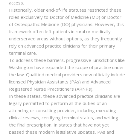
access.
Historically, older end-of-life statutes restricted these
roles exclusively to Doctor of Medicine (MD) or Doctor
of Osteopathic Medicine (DO) physicians. However, this
framework often left patients in rural or medically
underserved areas without options, as they frequently
rely on advanced practice clinicians for their primary
terminal care.
To address these barriers, progressive jurisdictions like
Washington have expanded the scope of practice under
the law. Qualified medical providers now officially include
licensed Physician Assistants (PAs) and Advanced
Registered Nurse Practitioners (ARNPs).
In these states, these advanced practice clinicians are
legally permitted to perform all the duties of an
attending or consulting provider, including executing
clinical reviews, certifying terminal status, and writing
the final prescription. In states that have not yet
passed these modern legislative updates, PAs and