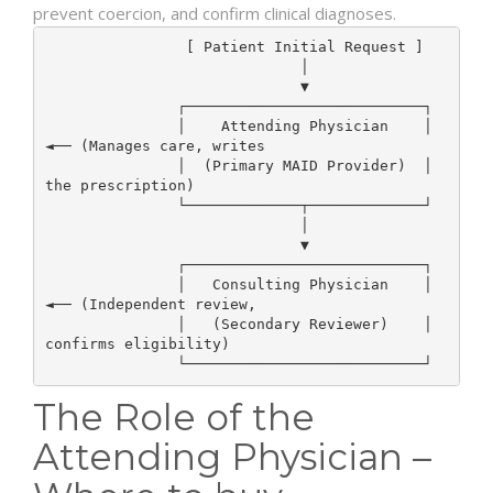
prevent coercion, and confirm clinical diagnoses.
                [ Patient Initial Request ]

                             │

                             ▼

               ┌───────────────────────────┐

               │    Attending Physician    │  
◄── (Manages care, writes

               │  (Primary MAID Provider)  │       
the prescription)

               └─────────────┬─────────────┘

                             │

                             ▼

               ┌───────────────────────────┐

               │   Consulting Physician    │  
◄── (Independent review,

               │   (Secondary Reviewer)    │       
confirms eligibility)

The Role of the
Attending Physician –