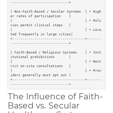
-----------------------------+

| Non-Faith-Based / Secular Systems  | • High
er rates of participation    |

|                                    | • Poli
cies permit clinical steps   |

|                                    | • Loca
ted frequently in large cities|

+------------------------------------+-------
-----------------------------+

| Faith-Based / Religious Systems    | • Inst
itutional prohibitions       |

|                                    | • Rest
rict on-site consultations   |

|                                    | • Prov
iders generally must opt out |

+------------------------------------+-------
The Influence of Faith-
Based vs. Secular