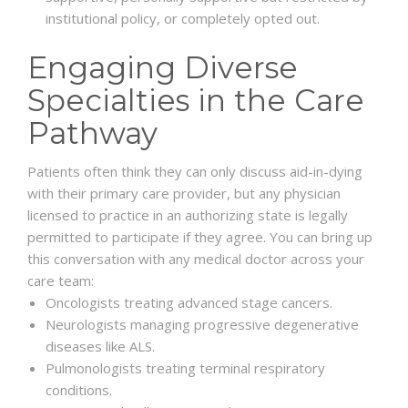
institutional policy, or completely opted out.
Engaging Diverse
Specialties in the Care
Pathway
Patients often think they can only discuss aid-in-dying
with their primary care provider, but any physician
licensed to practice in an authorizing state is legally
permitted to participate if they agree. You can bring up
this conversation with any medical doctor across your
care team:
Oncologists treating advanced stage cancers.
Neurologists managing progressive degenerative
diseases like ALS.
Pulmonologists treating terminal respiratory
conditions.