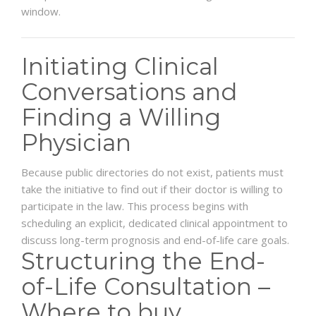
window.
Initiating Clinical
Conversations and
Finding a Willing
Physician
Because public directories do not exist, patients must
take the initiative to find out if their doctor is willing to
participate in the law. This process begins with
scheduling an explicit, dedicated clinical appointment to
discuss long-term prognosis and end-of-life care goals.
Structuring the End-
of-Life Consultation –
Where to buy