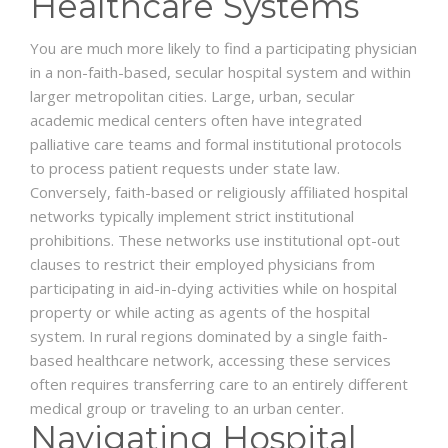
Healthcare Systems
You are much more likely to find a participating physician
in a non-faith-based, secular hospital system and within
larger metropolitan cities. Large, urban, secular
academic medical centers often have integrated
palliative care teams and formal institutional protocols
to process patient requests under state law.
Conversely, faith-based or religiously affiliated hospital
networks typically implement strict institutional
prohibitions. These networks use institutional opt-out
clauses to restrict their employed physicians from
participating in aid-in-dying activities while on hospital
property or while acting as agents of the hospital
system. In rural regions dominated by a single faith-
based healthcare network, accessing these services
often requires transferring care to an entirely different
medical group or traveling to an urban center.
Navigating Hospital