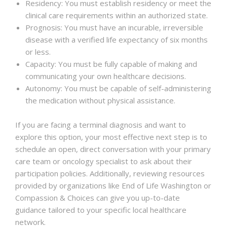
Residency: You must establish residency or meet the
clinical care requirements within an authorized state.
Prognosis: You must have an incurable, irreversible
disease with a verified life expectancy of six months
or less.
Capacity: You must be fully capable of making and
communicating your own healthcare decisions.
Autonomy: You must be capable of self-administering
the medication without physical assistance.
If you are facing a terminal diagnosis and want to
explore this option, your most effective next step is to
schedule an open, direct conversation with your primary
care team or oncology specialist to ask about their
participation policies. Additionally, reviewing resources
provided by organizations like End of Life Washington or
Compassion & Choices can give you up-to-date
guidance tailored to your specific local healthcare
network.