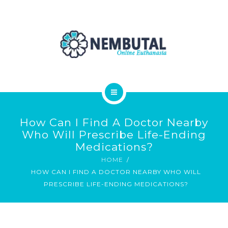
OUR PRODUCTS
ORDER NEMBUTAL
FAQS
BLOG
HOME
How Can I Find A Doctor Nearby
ABOUT
Who Will Prescribe Life-Ending
Medications?
OUR PRODUCTS
HOME
HOW CAN I FIND A DOCTOR NEARBY WHO WILL
ORDER NEMBUTAL
PRESCRIBE LIFE-ENDING MEDICATIONS?
FAQS