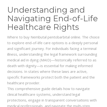
Understanding and
Navigating End-of-Life
Healthcare Rights
Where to buy Nembutal pentobarbital online. The choice
to explore end-of-life care options is a deeply personal
and significant journey. For individuals facing a terminal
illness, understanding the legal framework surrounding
medical aid in dying (MAID)—historically referred to as
death with dignity—is essential for making informed
decisions. In states where these laws are active,
specific frameworks protect both the patient and the
healthcare provider.
This comprehensive guide details how to navigate
clinical healthcare systems, understand legal
protections, engage in transparent conversations with
medical professionals, and navigate the multi-step