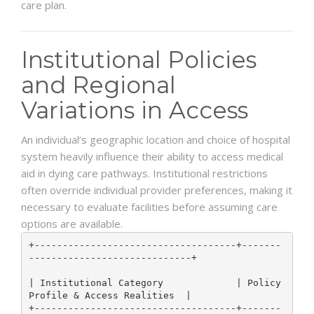
care plan.
Institutional Policies
and Regional
Variations in Access
An individual’s geographic location and choice of hospital
system heavily influence their ability to access medical
aid in dying care pathways. Institutional restrictions
often override individual provider preferences, making it
necessary to evaluate facilities before assuming care
options are available.
+------------------------------------+-------
-----------------------------+

| Institutional Category             | Policy 
Profile & Access Realities  |

+------------------------------------+-------