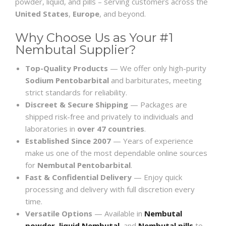
powder, liquid, and pills – serving customers across the
United States
,
Europe
, and beyond.
Why Choose Us as Your #1
Nembutal Supplier?
Top-Quality Products
— We offer only high-purity
Sodium Pentobarbital
and barbiturates, meeting
strict standards for reliability.
Discreet & Secure Shipping
— Packages are
shipped risk-free and privately to individuals and
laboratories in
over 47 countries
.
Established Since 2007
— Years of experience
make us one of the most dependable online sources
for
Nembutal Pentobarbital
.
Fast & Confidential Delivery
— Enjoy quick
processing and delivery with full discretion every
time.
Versatile Options
— Available in
Nembutal
powder
,
liquid Nembutal
, and
Nembutal pills
to