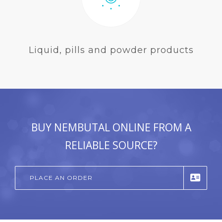
Liquid, pills and powder products
BUY NEMBUTAL ONLINE FROM A
RELIABLE SOURCE?
PLACE AN ORDER