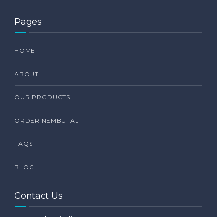
Pages
HOME
ABOUT
OUR PRODUCTS
ORDER NEMBUTAL
FAQS
BLOG
Contact Us