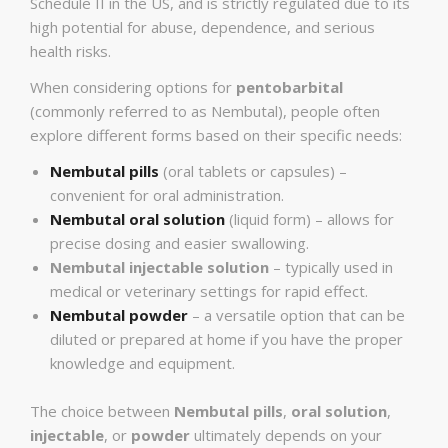
Schedule II in the US, and is strictly regulated due to its
high potential for abuse, dependence, and serious
health risks.
When considering options for
pentobarbital
(commonly referred to as Nembutal), people often
explore different forms based on their specific needs:
Nembutal pills
(oral tablets or capsules) –
convenient for oral administration.
Nembutal oral solution
(liquid form) – allows for
precise dosing and easier swallowing.
Nembutal injectable solution
– typically used in
medical or veterinary settings for rapid effect.
Nembutal powder
– a versatile option that can be
diluted or prepared at home if you have the proper
knowledge and equipment.
The choice between
Nembutal pills
,
oral solution
,
injectable
, or
powder
ultimately depends on your