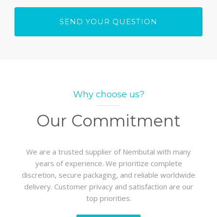
Why choose us?
Our Commitment
We are a trusted supplier of Nembutal with many
years of experience. We prioritize complete
discretion, secure packaging, and reliable worldwide
delivery. Customer privacy and satisfaction are our
top priorities.