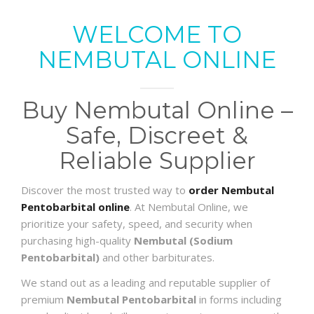
WELCOME TO
NEMBUTAL ONLINE
Buy Nembutal Online –
Safe, Discreet &
Reliable Supplier
Discover the most trusted way to
order Nembutal
Pentobarbital online
. At Nembutal Online, we
prioritize your safety, speed, and security when
purchasing high-quality
Nembutal (Sodium
Pentobarbital)
and other barbiturates.
We stand out as a leading and reputable supplier of
premium
Nembutal Pentobarbital
in forms including