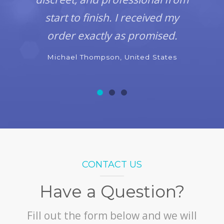
start to finish. I received my
order exactly as promised.
Michael Thompson, United States
CONTACT US
Have a Question?
Fill out the form below and we will