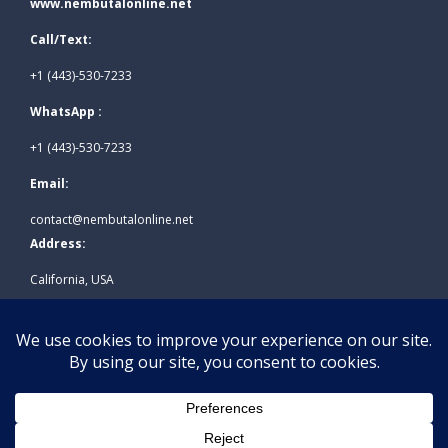
www.nembutalonline.net
Call/Text:
+1 (443)-530-7233
WhatsApp :
+1 (443)-530-7233
Email:
contact@nembutalonline.net
Address:
California, USA
© 2026
www.nembutalonline.net