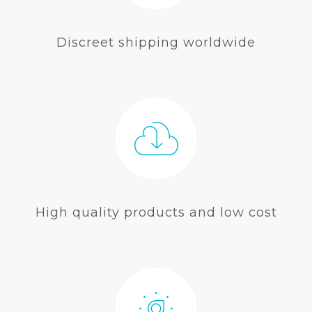
Discreet shipping worldwide
High quality products and low cost