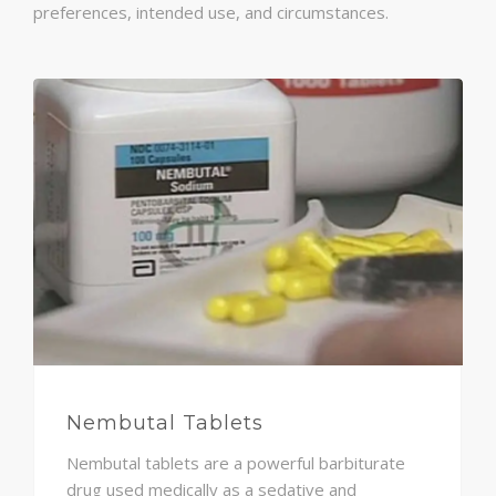
preferences, intended use, and circumstances.
Nembutal Tablets
Nembutal tablets are a powerful barbiturate
drug used medically as a sedative and