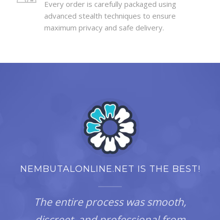
Every order is carefully packaged using
advanced stealth techniques to ensure
maximum privacy and safe delivery.
NEMBUTALONLINE.NET IS THE BEST!
The entire process was smooth,
discreet, and professional from