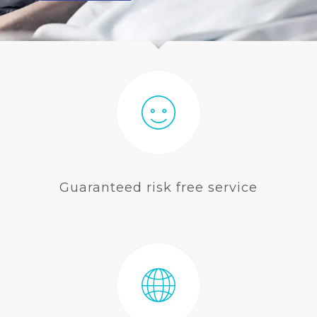
BLOG
Guaranteed risk free service