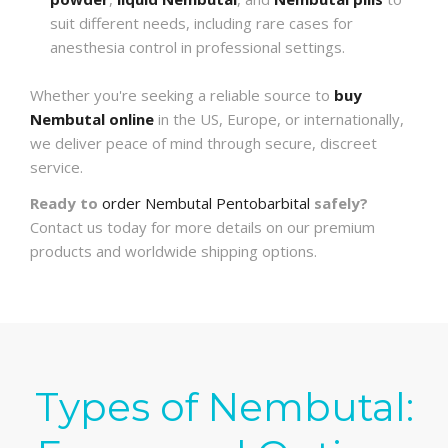
suit different needs, including rare cases for
anesthesia control in professional settings.
Whether you're seeking a reliable source to
buy
Nembutal online
in the US, Europe, or internationally,
we deliver peace of mind through secure, discreet
service.
Ready to
order Nembutal Pentobarbital
safely?
Contact us today for more details on our premium
products and worldwide shipping options.
Types of Nembutal: