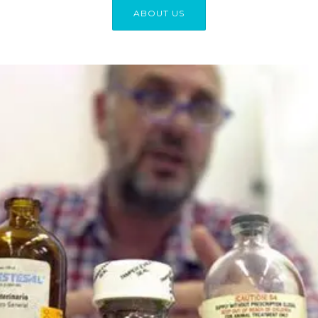
ABOUT US