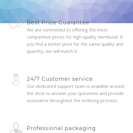
Best Price Guarantee
We are committed to offering the most
competitive prices for high-quality Nembutal. If
you find a better price for the same quality and
quantity, we will match it.
24/7 Customer service
Our dedicated support team is available around
the clock to answer your questions and provide
assistance throughout the ordering process.
Professional packaging