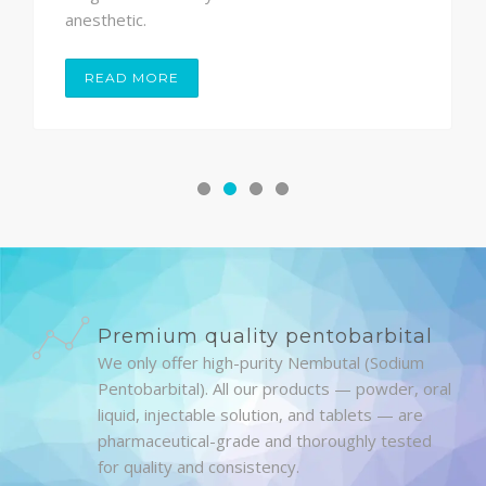
anesthetic.
READ MORE
Premium quality pentobarbital
We only offer high-purity Nembutal (Sodium
Pentobarbital). All our products — powder, oral
liquid, injectable solution, and tablets — are
pharmaceutical-grade and thoroughly tested
for quality and consistency.