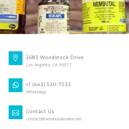
2683 Woodstock Drive
Los Angeles, CA 90017
+1 (443) 530-7233
WhatsApp
Contact Us
contact@nembutalonline.net