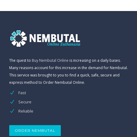
The quest to
Buy Nembutal Online
is increasing on a daily bases.
Many reasons account for this increase in the demand for Nembutal.
This service was brought to you to find a quick, safe, secure and
express method to Order Nembutal Online.
Fast
Secure
Reliable
ORDER NEMBUTAL