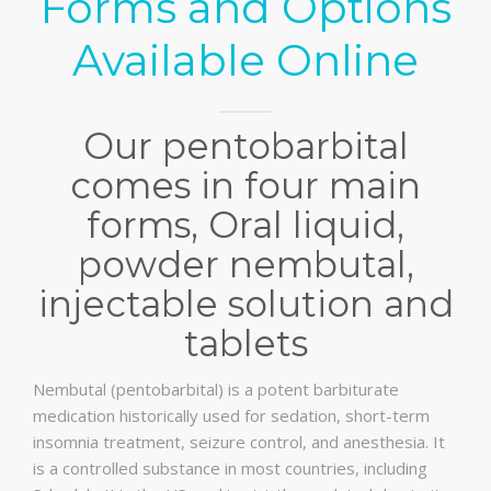
Forms and Options
Available Online
Our pentobarbital
comes in four main
forms, Oral liquid,
powder nembutal,
injectable solution and
tablets
Nembutal (pentobarbital) is a potent barbiturate
medication historically used for sedation, short-term
insomnia treatment, seizure control, and anesthesia. It
is a controlled substance in most countries, including