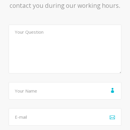
contact you during our working hours.