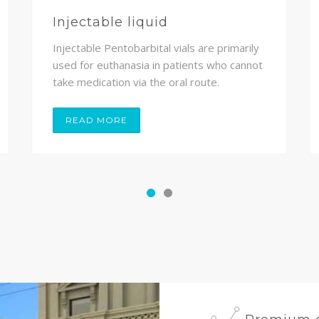
Injectable liquid
Injectable Pentobarbital vials are primarily
used for euthanasia in patients who cannot
take medication via the oral route.
READ MORE