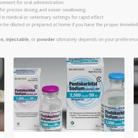
venient for oral administration.
 for precise dosing and easier swallowing.
 in medical or veterinary settings for rapid effect.
can be diluted or prepared at home if you have the proper knowle
on
,
injectable
, or
powder
ultimately depends on your preference