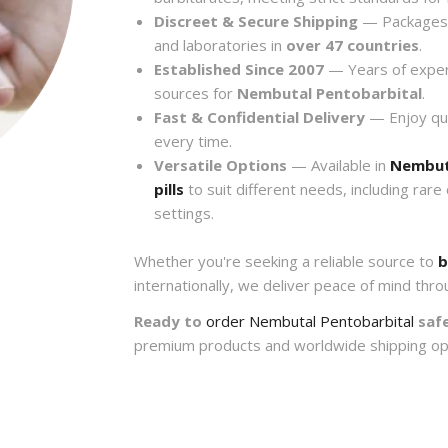
Discreet & Secure Shipping
— Packages a
and laboratories in
over 47 countries
.
Established Since 2007
— Years of exper
sources for
Nembutal Pentobarbital
.
Fast & Confidential Delivery
— Enjoy quic
every time.
Versatile Options
— Available in
Nembut
pills
to suit different needs, including rare
settings.
Whether you're seeking a reliable source to
b
internationally, we deliver peace of mind thro
Ready to
order Nembutal Pentobarbital
safe
premium products and worldwide shipping op