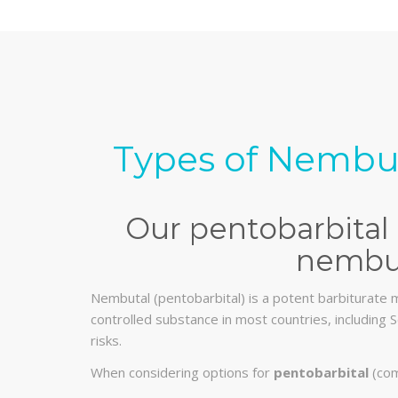
Types of Nembut
Our pentobarbital 
nembut
Nembutal (pentobarbital) is a potent barbiturate m
controlled substance in most countries, including S
risks.
When considering options for
pentobarbital
(com