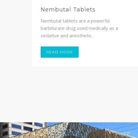
Nembutal Tablets
Nembutal tablets are a powerful
,
barbiturate drug used medically as a
sedative and anesthetic.
READ MORE