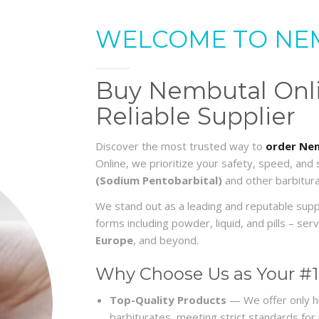
WELCOME TO NE
Buy Nembutal Onlin
Reliable Supplier
Discover the most trusted way to
order Nem
Online, we prioritize your safety, speed, and
(Sodium Pentobarbital)
and other barbitura
We stand out as a leading and reputable sup
forms including powder, liquid, and pills – s
Europe
, and beyond.
Why Choose Us as Your #1
Top-Quality Products
— We offer only h
barbiturates, meeting strict standards for re