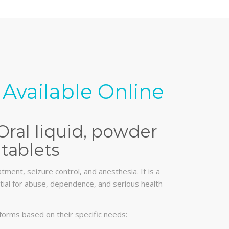
Available Online
Oral liquid, powder
tablets
tment, seizure control, and anesthesia. It is a
ential for abuse, dependence, and serious health
forms based on their specific needs: