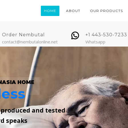
HOME
ABOUT
OUR PRODUCTS
Order Nembutal
+1 443-530-7233
contact@nembutalonline.net
Whatsapp
NASIA HOME
less
, produced and tested
rd speaks