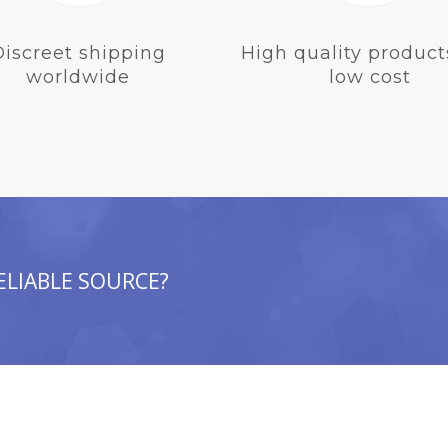
Discreet shipping
High quality product
worldwide
low cost
ELIABLE SOURCE?