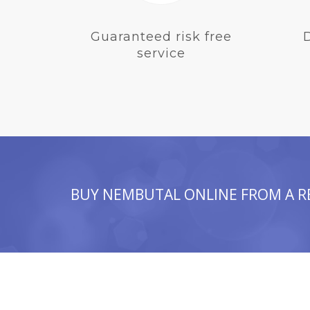
Guaranteed risk free
service
BUY NEMBUTAL ONLINE FROM A R