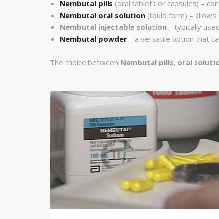
Nembutal pills
(oral tablets or capsules) – con
Nembutal oral solution
(liquid form) – allows
Nembutal injectable solution
– typically used
Nembutal powder
– a versatile option that 
The choice between
Nembutal pills
,
oral soluti