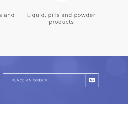
s and
Liquid, pills and powder
products
PLACE AN ORDER