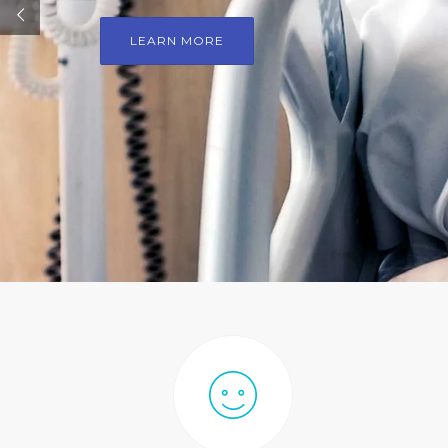
LEARN MORE