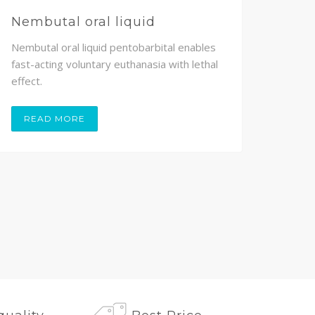
Nembutal oral liquid
Nem
Nembutal oral liquid pentobarbital enables
Nembu
fast-acting voluntary euthanasia with lethal
volunt
effect.
painle
READ MORE
RE