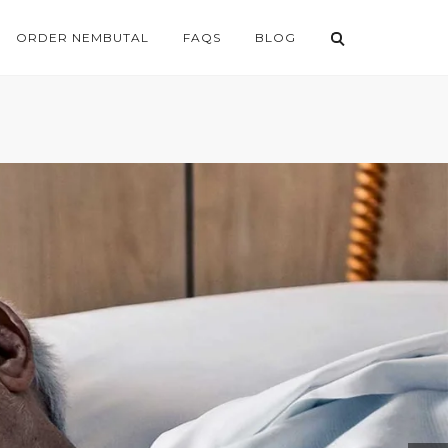
ORDER NEMBUTAL
FAQS
BLOG