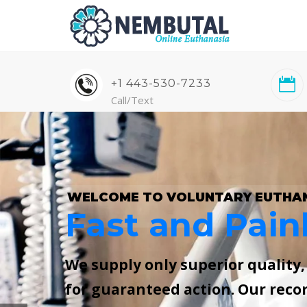
+1 443-530-7233
Call/Text
WELCOME TO VOLUNTARY EUTHA
Fast and Pain
We supply only superior quality
for guaranteed action. Our reco