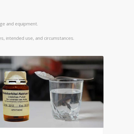
dge and equipment.
s, intended use, and circumstances.