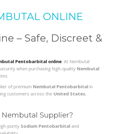
MBUTAL ONLINE
e – Safe, Discreet &
butal Pentobarbital online
. At Nembutal
 security when purchasing high-quality
Nembutal
tes.
plier of premium
Nembutal Pentobarbital
in
erving customers across the
United States
,
 Nembutal Supplier?
igh-purity
Sodium Pentobarbital
and
liability.