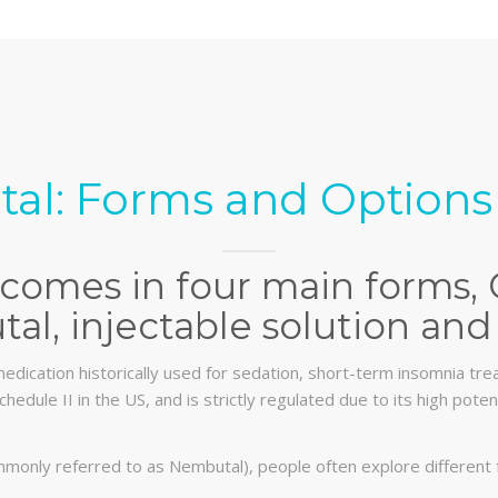
al: Forms and Options 
comes in four main forms, 
al, injectable solution and 
edication historically used for sedation, short-term insomnia trea
chedule II in the US, and is strictly regulated due to its high pot
monly referred to as Nembutal), people often explore different 