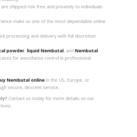
re shipped risk-free and privately to individuals
ience make us one of the most dependable online
k processing and delivery with full discretion
al powder
,
liquid Nembutal
, and
Nembutal
 cases for anesthesia control in professional
uy Nembutal online
in the US, Europe, or
ugh secure, discreet service.
ly?
Contact us today for more details on our
tions.