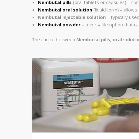
Nembutal pills
(oral tablets or capsules) – con
Nembutal oral solution
(liquid form) – allows
Nembutal injectable solution
– typically used
Nembutal powder
– a versatile option that 
The choice between
Nembutal pills
,
oral soluti