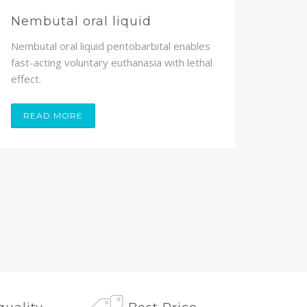
Nembutal oral liquid
Nem
Nembutal oral liquid pentobarbital enables
Nembu
fast-acting voluntary euthanasia with lethal
volunt
effect.
painle
READ MORE
RE