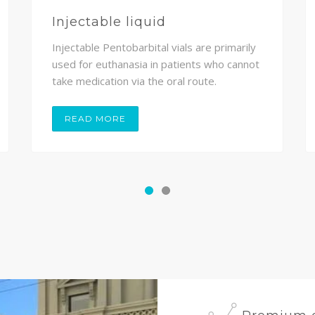
Injectable liquid
Injectable Pentobarbital vials are primarily
used for euthanasia in patients who cannot
take medication via the oral route.
READ MORE