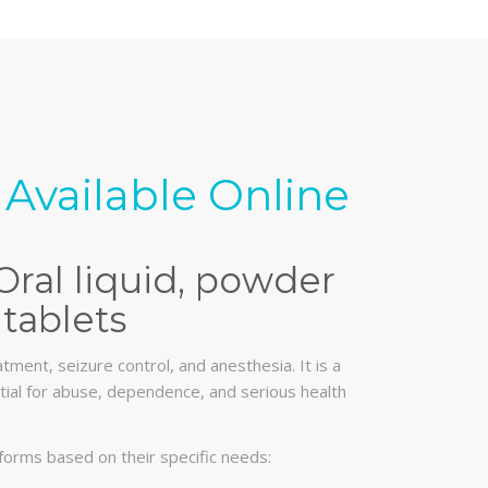
Available Online
Oral liquid, powder
tablets
tment, seizure control, and anesthesia. It is a
ential for abuse, dependence, and serious health
forms based on their specific needs: