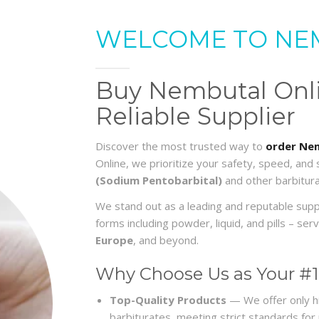
WELCOME TO NE
Buy Nembutal Onlin
Reliable Supplier
Discover the most trusted way to
order Nem
Online, we prioritize your safety, speed, and
(Sodium Pentobarbital)
and other barbitura
We stand out as a leading and reputable sup
forms including powder, liquid, and pills – s
Europe
, and beyond.
Why Choose Us as Your #1
Top-Quality Products
— We offer only h
barbiturates, meeting strict standards for re