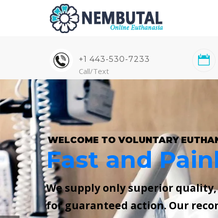
+1 443-530-7233
Call/Text
WELCOME TO VOLUNTARY EUTHA
Fast and Pain
We supply only superior quality
for guaranteed action. Our reco