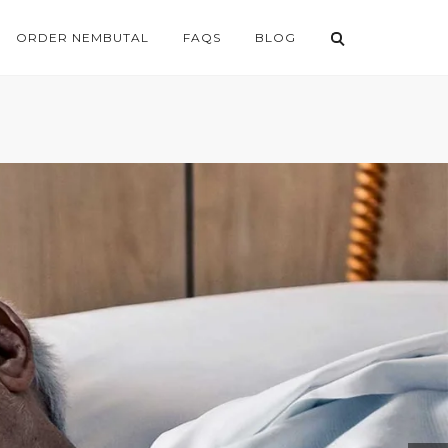
ORDER NEMBUTAL
FAQS
BLOG