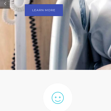
LEARN MORE