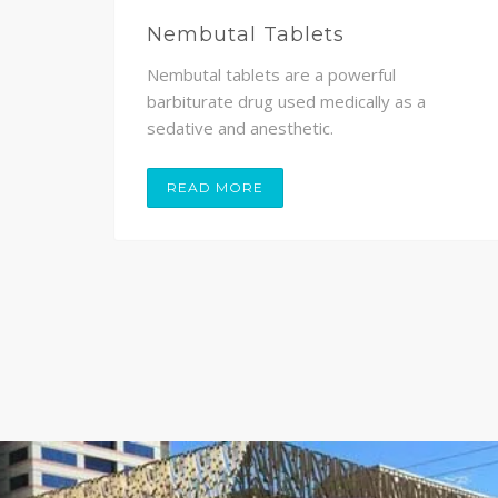
Nembutal Tablets
Nembutal tablets are a powerful
,
barbiturate drug used medically as a
sedative and anesthetic.
READ MORE