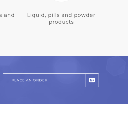
s and
Liquid, pills and powder
products
PLACE AN ORDER