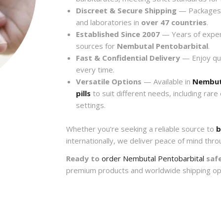
Discreet & Secure Shipping
— Packages a
and laboratories in
over 47 countries
.
Established Since 2007
— Years of exper
sources for
Nembutal Pentobarbital
.
Fast & Confidential Delivery
— Enjoy quic
every time.
Versatile Options
— Available in
Nembut
pills
to suit different needs, including rare
settings.
Whether you're seeking a reliable source to
b
internationally, we deliver peace of mind thro
Ready to
order Nembutal Pentobarbital
safe
premium products and worldwide shipping op