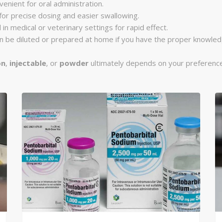
venient for oral administration.
 for precise dosing and easier swallowing.
 in medical or veterinary settings for rapid effect.
can be diluted or prepared at home if you have the proper knowle
on
,
injectable
, or
powder
ultimately depends on your preference