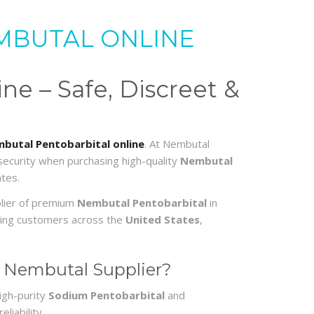
MBUTAL ONLINE
e – Safe, Discreet &
butal Pentobarbital online
. At Nembutal
 security when purchasing high-quality
Nembutal
tes.
plier of premium
Nembutal Pentobarbital
in
erving customers across the
United States
,
 Nembutal Supplier?
igh-purity
Sodium Pentobarbital
and
liability.