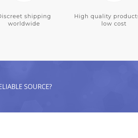
Discreet shipping
High quality product
worldwide
low cost
ELIABLE SOURCE?