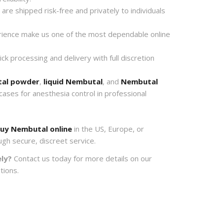
re shipped risk-free and privately to individuals
ience make us one of the most dependable online
k processing and delivery with full discretion
al powder
,
liquid Nembutal
, and
Nembutal
 cases for anesthesia control in professional
uy Nembutal online
in the US, Europe, or
ugh secure, discreet service.
ly?
Contact us today for more details on our
tions.