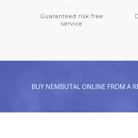
Guaranteed risk free
service
BUY NEMBUTAL ONLINE FROM A R