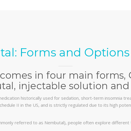
al: Forms and Options 
comes in four main forms, 
al, injectable solution and 
edication historically used for sedation, short-term insomnia trea
chedule II in the US, and is strictly regulated due to its high pot
monly referred to as Nembutal), people often explore different 