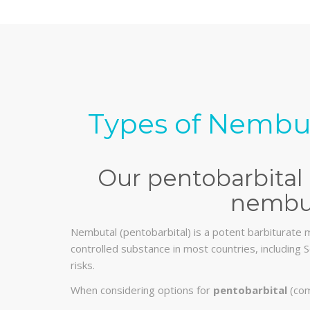
Types of Nembut
Our pentobarbital 
nembut
Nembutal (pentobarbital) is a potent barbiturate m
controlled substance in most countries, including S
risks.
When considering options for
pentobarbital
(com