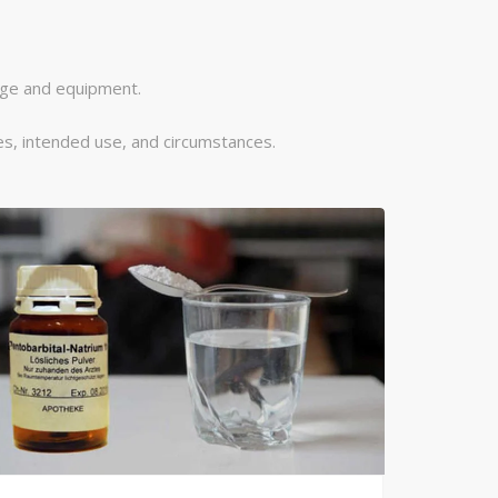
dge and equipment.
s, intended use, and circumstances.