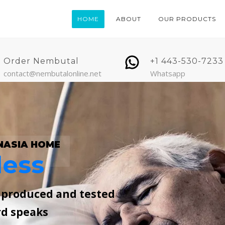
HOME
ABOUT
OUR PRODUCTS
Order Nembutal
+1 443-530-7233
contact@nembutalonline.net
Whatsapp
NASIA HOME
less
, produced and tested
rd speaks